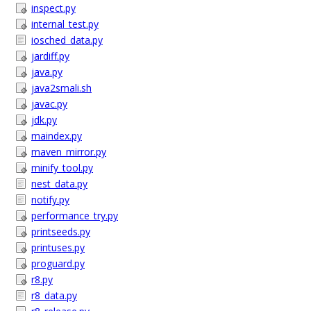
inspect.py
internal_test.py
iosched_data.py
jardiff.py
java.py
java2smali.sh
javac.py
jdk.py
maindex.py
maven_mirror.py
minify_tool.py
nest_data.py
notify.py
performance_try.py
printseeds.py
printuses.py
proguard.py
r8.py
r8_data.py