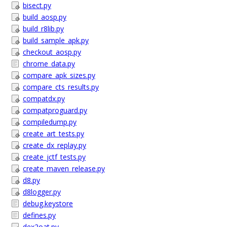
bisect.py
build_aosp.py
build_r8lib.py
build_sample_apk.py
checkout_aosp.py
chrome_data.py
compare_apk_sizes.py
compare_cts_results.py
compatdx.py
compatproguard.py
compiledump.py
create_art_tests.py
create_dx_replay.py
create_jctf_tests.py
create_maven_release.py
d8.py
d8logger.py
debug.keystore
defines.py
dex2oat.py