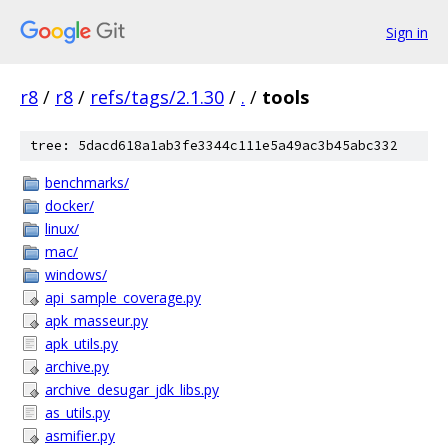
Sign in
r8
/
r8
/
refs/tags/2.1.30
/
.
/
tools
tree: 5dacd618a1ab3fe3344c111e5a49ac3b45abc332
benchmarks/
docker/
linux/
mac/
windows/
api_sample_coverage.py
apk_masseur.py
apk_utils.py
archive.py
archive_desugar_jdk_libs.py
as_utils.py
asmifier.py