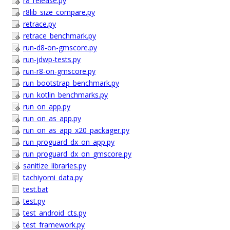
r8_release.py
r8lib_size_compare.py
retrace.py
retrace_benchmark.py
run-d8-on-gmscore.py
run-jdwp-tests.py
run-r8-on-gmscore.py
run_bootstrap_benchmark.py
run_kotlin_benchmarks.py
run_on_app.py
run_on_as_app.py
run_on_as_app_x20_packager.py
run_proguard_dx_on_app.py
run_proguard_dx_on_gmscore.py
sanitize_libraries.py
tachiyomi_data.py
test.bat
test.py
test_android_cts.py
test_framework.py