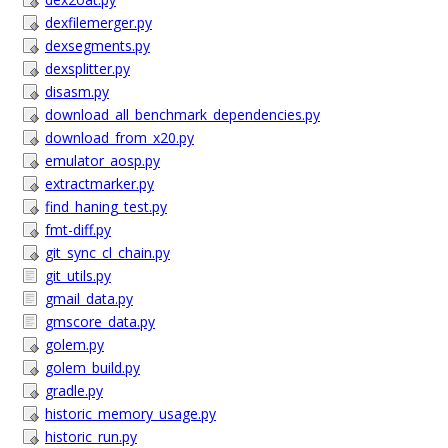
dexfilemerger.py
dexsegments.py
dexsplitter.py
disasm.py
download_all_benchmark_dependencies.py
download_from_x20.py
emulator_aosp.py
extractmarker.py
find_haning_test.py
fmt-diff.py
git_sync_cl_chain.py
git_utils.py
gmail_data.py
gmscore_data.py
golem.py
golem_build.py
gradle.py
historic_memory_usage.py
historic_run.py