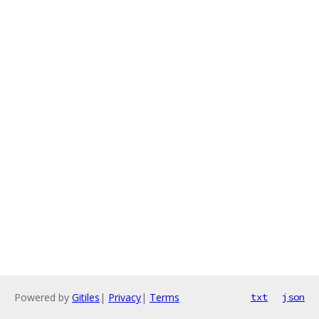
Powered by
Gitiles
|
Privacy
|
Terms
txt
json