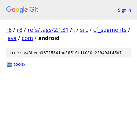
Sign in
r8
/
r8
/
refs/tags/2.1.31
/
.
/
src
/
cf_segments
/
java
/
com
/
android
tree: a43beeb36725341bd38510f1f030c229494f45d7
tools/