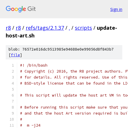
Sign in
r8
/
r8
/
refs/tags/2.1.37
/
.
/
scripts
/
update-
host-art.sh
blob: 76572e016dc9513985e94688e0e99056d8f843b7
[
file
]
#! /bin/bash
# Copyright (c) 2016, the R8 project authors. P
# for details. All rights reserved. Use of this
# BSD-style license that can be found in the LI
# This script will update the host art VM in to
# Before running this script make sure that you
# and that the host Art version required is bui
#
#  m -j24