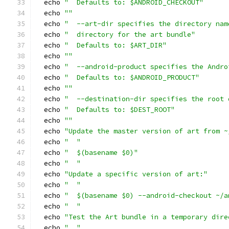
  echo 
"  Defaults to: $ANDROID_CHECKOUT"
  echo 
""
  echo 
"  --art-dir specifies the directory nam
  echo 
"  directory for the art bundle"
  echo 
"  Defaults to: $ART_DIR"
  echo 
""
  echo 
"  --android-product specifies the Andro
  echo 
"  Defaults to: $ANDROID_PRODUCT"
  echo 
""
  echo 
"  --destination-dir specifies the root 
  echo 
"  Defaults to: $DEST_ROOT"
  echo 
""
  echo 
"Update the master version of art from ~
  echo 
"  "
  echo 
"  $(basename $0)"
  echo 
"  "
  echo 
"Update a specific version of art:"
  echo 
"  "
  echo 
"  $(basename $0) --android-checkout ~/a
  echo 
"  "
  echo 
"Test the Art bundle in a temporary dire
  echo 
"  "