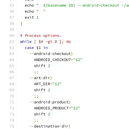
  echo 
"  $(basename $0) --android-checkout ~/a
  echo 
"  "
  exit 
1
}
# Process options.
while
[
 $
# -gt 0 ]; do
case
 $1 
in
--
android
-
checkout
)
      ANDROID_CHECKOUT
=
"$2"
      shift 
2
;;
--
art
-
dir
)
      ART_DIR
=
"$2"
      shift 
2
;;
--
android
-
product
)
      ANDROID_PRODUCT
=
"$2"
      shift 
2
;;
--
destination
-
dir
)