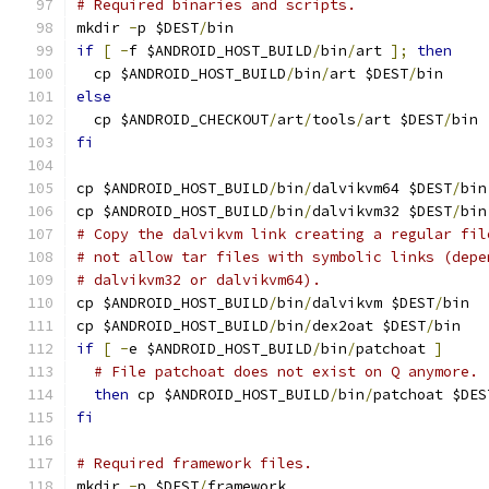
# Required binaries and scripts.
mkdir 
-
p $DEST
/
bin
if
[
-
f $ANDROID_HOST_BUILD
/
bin
/
art 
];
then
  cp $ANDROID_HOST_BUILD
/
bin
/
art $DEST
/
bin
else
  cp $ANDROID_CHECKOUT
/
art
/
tools
/
art $DEST
/
bin
fi
cp $ANDROID_HOST_BUILD
/
bin
/
dalvikvm64 $DEST
/
bin
cp $ANDROID_HOST_BUILD
/
bin
/
dalvikvm32 $DEST
/
bin
# Copy the dalvikvm link creating a regular fil
# not allow tar files with symbolic links (depe
# dalvikvm32 or dalvikvm64).
cp $ANDROID_HOST_BUILD
/
bin
/
dalvikvm $DEST
/
bin
cp $ANDROID_HOST_BUILD
/
bin
/
dex2oat $DEST
/
bin
if
[
-
e $ANDROID_HOST_BUILD
/
bin
/
patchoat 
]
# File patchoat does not exist on Q anymore.
then
 cp $ANDROID_HOST_BUILD
/
bin
/
patchoat $DES
fi
# Required framework files.
mkdir 
-
p $DEST
/
framework