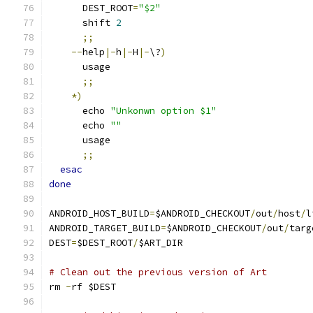
      DEST_ROOT
=
"$2"
      shift 
2
;;
--
help
|-
h
|-
H
|-
\?
)
      usage
;;
*)
      echo 
"Unkonwn option $1"
      echo 
""
      usage
;;
esac
done
ANDROID_HOST_BUILD
=
$ANDROID_CHECKOUT
/
out
/
host
/
l
ANDROID_TARGET_BUILD
=
$ANDROID_CHECKOUT
/
out
/
targ
DEST
=
$DEST_ROOT
/
$ART_DIR
# Clean out the previous version of Art
rm 
-
rf $DEST