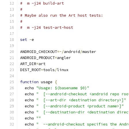
#  m -j24 build-art
#
# Maybe also run the Art host tests:
#
#  m -j24 test-art-host
set
-
e
ANDROID_CHECKOUT
=~/
android
/
master
ANDROID_PRODUCT
=
angler
ART_DIR
=
art
DEST_ROOT
=
tools
/
linux
function
 usage 
{
  echo 
"Usage: $(basename $0)"
  echo 
"  [--android-checkout <android repo roo
  echo 
"  [--art-dir <destination directory>]"
  echo 
"  [--android-product <product name>]"
  echo 
"  [--destination-dir <destination direc
  echo 
""
  echo 
"  --android-checkout specifies the Andr