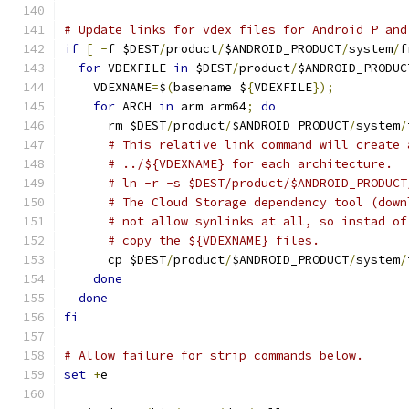
# Update links for vdex files for Android P and
if
[
-
f $DEST
/
product
/
$ANDROID_PRODUCT
/
system
/
f
for
 VDEXFILE 
in
 $DEST
/
product
/
$ANDROID_PRODUC
    VDEXNAME
=
$
(
basename $
{
VDEXFILE
});
for
 ARCH 
in
 arm arm64
;
do
      rm $DEST
/
product
/
$ANDROID_PRODUCT
/
system
/
# This relative link command will create 
# ../${VDEXNAME} for each architecture.
# ln -r -s $DEST/product/$ANDROID_PRODUCT
# The Cloud Storage dependency tool (down
# not allow synlinks at all, so instad of
# copy the ${VDEXNAME} files.
      cp $DEST
/
product
/
$ANDROID_PRODUCT
/
system
/
done
done
fi
# Allow failure for strip commands below.
set
+
e