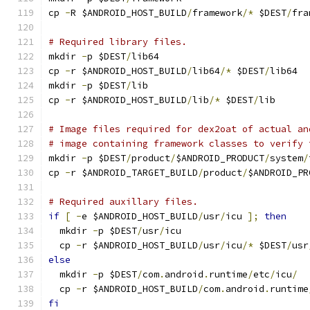
cp 
-
R $ANDROID_HOST_BUILD
/
framework
/*
 $DEST
/
fra
# Required library files.
mkdir 
-
p $DEST
/
lib64
cp 
-
r $ANDROID_HOST_BUILD
/
lib64
/*
 $DEST
/
lib64
mkdir 
-
p $DEST
/
lib
cp 
-
r $ANDROID_HOST_BUILD
/
lib
/*
 $DEST
/
lib
# Image files required for dex2oat of actual an
# image containing framework classes to verify 
mkdir 
-
p $DEST
/
product
/
$ANDROID_PRODUCT
/
system
/
cp 
-
r $ANDROID_TARGET_BUILD
/
product
/
$ANDROID_PR
# Required auxillary files.
if
[
-
e $ANDROID_HOST_BUILD
/
usr
/
icu 
];
then
  mkdir 
-
p $DEST
/
usr
/
icu
  cp 
-
r $ANDROID_HOST_BUILD
/
usr
/
icu
/*
 $DEST
/
usr
else
  mkdir 
-
p $DEST
/
com
.
android
.
runtime
/
etc
/
icu
/
  cp 
-
r $ANDROID_HOST_BUILD
/
com
.
android
.
runtime
fi