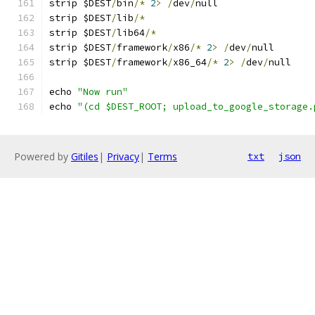
strip $DEST
/
bin
/*
2
>
/
dev
/
null
strip $DEST
/
lib
/*
strip $DEST
/
lib64
/*
strip $DEST
/
framework
/
x86
/*
2
>
/
dev
/
null
strip $DEST
/
framework
/
x86_64
/*
2
>
/
dev
/
null
echo 
"Now run"
echo 
"(cd $DEST_ROOT; upload_to_google_storage.
Powered by
Gitiles
|
Privacy
|
Terms
txt
json