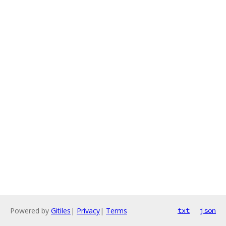
Powered by
Gitiles
|
Privacy
|
Terms
txt
json