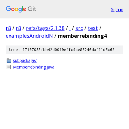
Sign in
r8
/
r8
/
refs/tags/2.1.38
/
.
/
src
/
test
/
examplesAndroidN
/
memberrebinding4
tree: 17197053fbb42d00f0effc4ce85246daf11d5c62
subpackage/
Memberrebinding.java