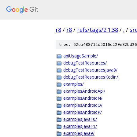
r8
/
r8
/
refs/tags/2.1.38
/
.
/
sr
tree: 62ea488712d5016d229e82bd26
apiUsageSample/
debugTestResources/
debugTestResourcesJava8/
debugTestResourcesKotlin/
examples/
examplesAndroidApi/
examplesAndroidN/
examplesAndroidO/
examplesAndroidP/
examplesJava10/
examplesJava11/
examplesJava9/