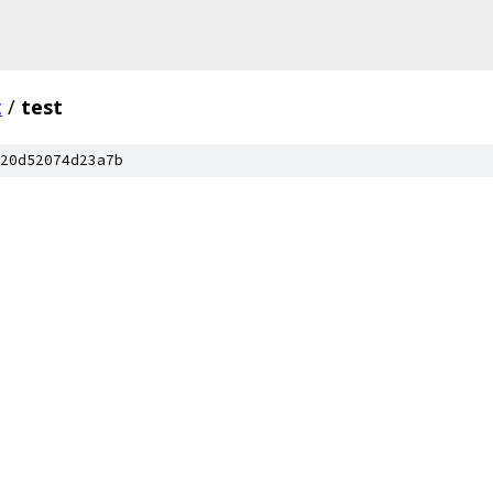
c
/
test
20d52074d23a7b