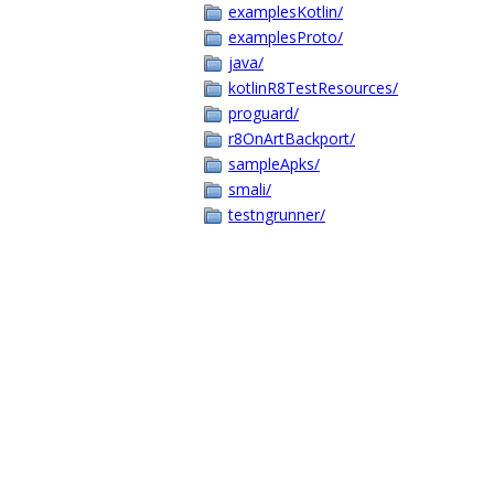
examplesKotlin/
examplesProto/
java/
kotlinR8TestResources/
proguard/
r8OnArtBackport/
sampleApks/
smali/
testngrunner/