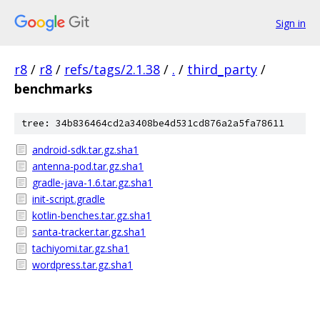
Sign in
r8
/
r8
/
refs/tags/2.1.38
/
.
/
third_party
/
benchmarks
tree: 34b836464cd2a3408be4d531cd876a2a5fa78611
android-sdk.tar.gz.sha1
antenna-pod.tar.gz.sha1
gradle-java-1.6.tar.gz.sha1
init-script.gradle
kotlin-benches.tar.gz.sha1
santa-tracker.tar.gz.sha1
tachiyomi.tar.gz.sha1
wordpress.tar.gz.sha1