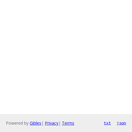
Powered by
Gitiles
|
Privacy
|
Terms
txt
json