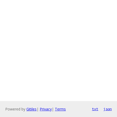
Powered by
Gitiles
|
Privacy
|
Terms
txt
json