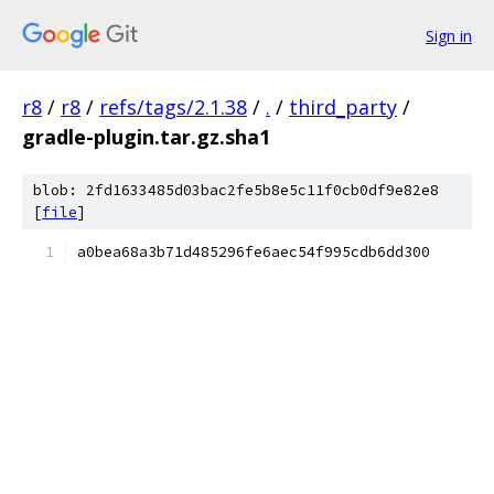
Sign in
r8
/
r8
/
refs/tags/2.1.38
/
.
/
third_party
/
gradle-plugin.tar.gz.sha1
blob: 2fd1633485d03bac2fe5b8e5c11f0cb0df9e82e8
[
file
]
a0bea68a3b71d485296fe6aec54f995cdb6dd300