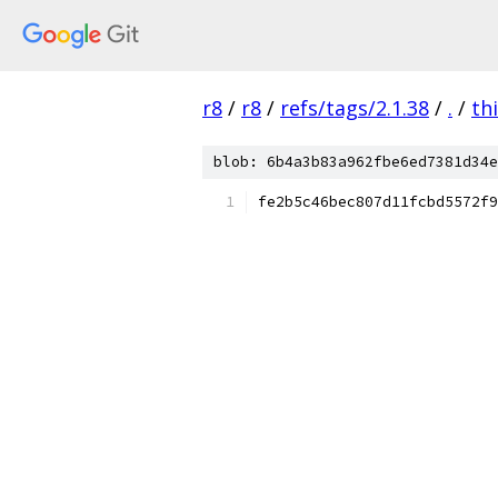
r8
/
r8
/
refs/tags/2.1.38
/
.
/
th
blob: 6b4a3b83a962fbe6ed7381d34e
fe2b5c46bec807d11fcbd5572f9