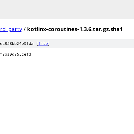
ird_party
/
kotlinx-coroutines-1.3.6.tar.gz.sha1
ec958bb24e3fda [
file
]
f7ba9d755cefd