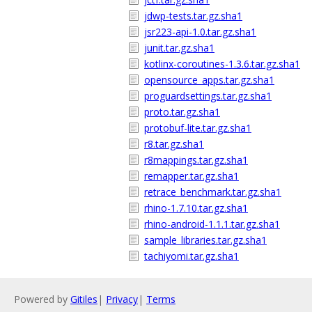
jdwp-tests.tar.gz.sha1
jsr223-api-1.0.tar.gz.sha1
junit.tar.gz.sha1
kotlinx-coroutines-1.3.6.tar.gz.sha1
opensource_apps.tar.gz.sha1
proguardsettings.tar.gz.sha1
proto.tar.gz.sha1
protobuf-lite.tar.gz.sha1
r8.tar.gz.sha1
r8mappings.tar.gz.sha1
remapper.tar.gz.sha1
retrace_benchmark.tar.gz.sha1
rhino-1.7.10.tar.gz.sha1
rhino-android-1.1.1.tar.gz.sha1
sample_libraries.tar.gz.sha1
tachiyomi.tar.gz.sha1
Powered by
Gitiles
|
Privacy
|
Terms