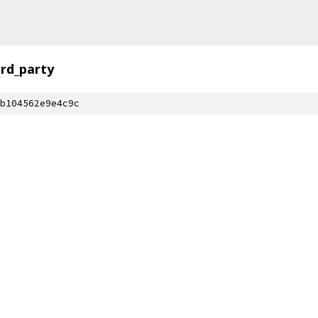
ird_party
b104562e9e4c9c