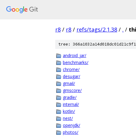
r8
/
r8
/
refs/tags/2.1.38
/
.
/
th
tree: 366a1032a14d018dc01d21c9f1
android_jar/
benchmarks/
chrome/
desugar/
gmail/
gmscore/
gradle/
internal/
kotlin/
nest/
openjdk/
photos/