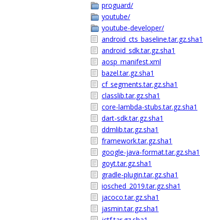
proguard/
youtube/
youtube-developer/
android_cts_baseline.tar.gz.sha1
android_sdk.tar.gz.sha1
aosp_manifest.xml
bazel.tar.gz.sha1
cf_segments.tar.gz.sha1
classlib.tar.gz.sha1
core-lambda-stubs.tar.gz.sha1
dart-sdk.tar.gz.sha1
ddmlib.tar.gz.sha1
framework.tar.gz.sha1
google-java-format.tar.gz.sha1
goyt.tar.gz.sha1
gradle-plugin.tar.gz.sha1
iosched_2019.tar.gz.sha1
jacoco.tar.gz.sha1
jasmin.tar.gz.sha1
jctf.tar.gz.sha1