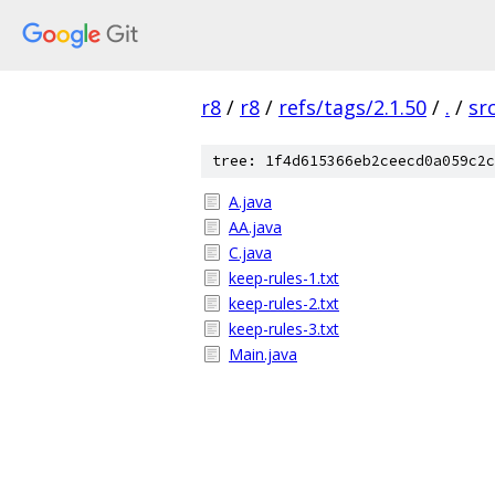
r8
/
r8
/
refs/tags/2.1.50
/
.
/
sr
tree: 1f4d615366eb2ceecd0a059c2c
A.java
AA.java
C.java
keep-rules-1.txt
keep-rules-2.txt
keep-rules-3.txt
Main.java