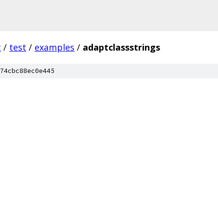
c
/
test
/
examples
/
adaptclassstrings
74cbc88ec0e445