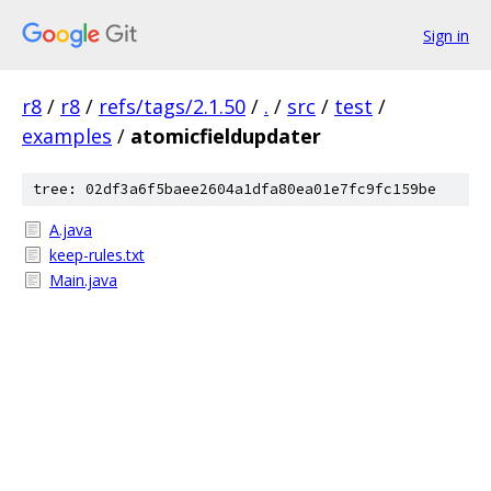
Sign in
r8
/
r8
/
refs/tags/2.1.50
/
.
/
src
/
test
/
examples
/
atomicfieldupdater
tree: 02df3a6f5baee2604a1dfa80ea01e7fc9fc159be
A.java
keep-rules.txt
Main.java