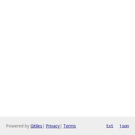
Powered by
Gitiles
|
Privacy
|
Terms
txt
json