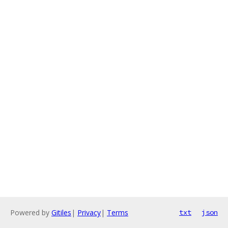
Powered by
Gitiles
|
Privacy
|
Terms
txt
json