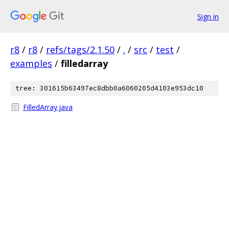
Sign in
r8
/
r8
/
refs/tags/2.1.50
/
.
/
src
/
test
/
examples
/
filledarray
tree: 301615b63497ec8dbb0a6060205d4103e953dc10
FilledArray.java