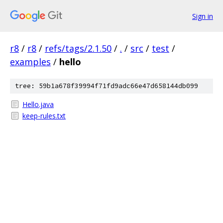
Sign in
r8
/
r8
/
refs/tags/2.1.50
/
.
/
src
/
test
/
examples
/
hello
tree: 59b1a678f39994f71fd9adc66e47d658144db099
Hello.java
keep-rules.txt