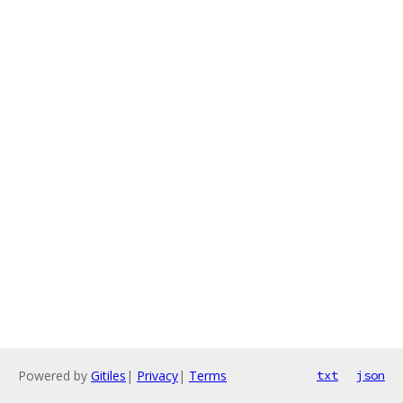
Powered by
Gitiles
|
Privacy
|
Terms
txt
json