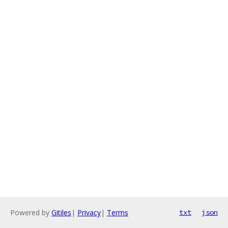
Powered by
Gitiles
|
Privacy
|
Terms
txt
json