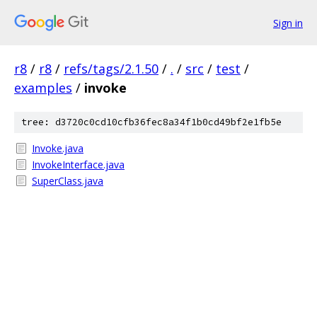
Sign in
r8
/
r8
/
refs/tags/2.1.50
/
.
/
src
/
test
/
examples
/
invoke
tree: d3720c0cd10cfb36fec8a34f1b0cd49bf2e1fb5e
Invoke.java
InvokeInterface.java
SuperClass.java