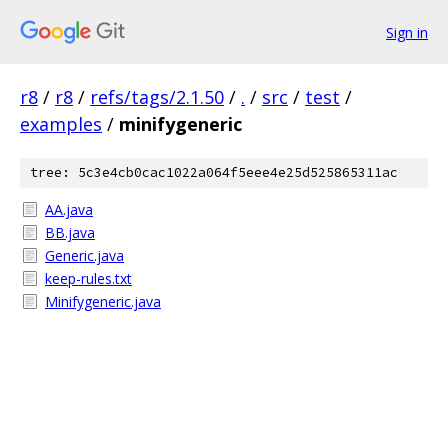
Sign in
r8
/
r8
/
refs/tags/2.1.50
/
.
/
src
/
test
/
examples
/
minifygeneric
tree: 5c3e4cb0cac1022a064f5eee4e25d525865311ac
AA.java
BB.java
Generic.java
keep-rules.txt
Minifygeneric.java