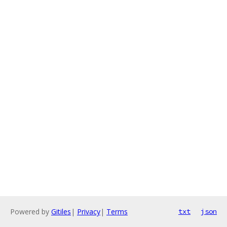
Powered by
Gitiles
|
Privacy
|
Terms
txt
json