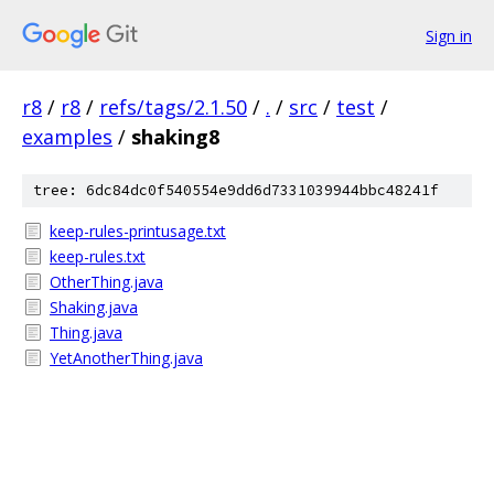
Sign in
r8
/
r8
/
refs/tags/2.1.50
/
.
/
src
/
test
/
examples
/
shaking8
tree: 6dc84dc0f540554e9dd6d7331039944bbc48241f
keep-rules-printusage.txt
keep-rules.txt
OtherThing.java
Shaking.java
Thing.java
YetAnotherThing.java