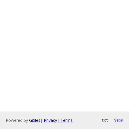
Powered by
Gitiles
|
Privacy
|
Terms
txt
json