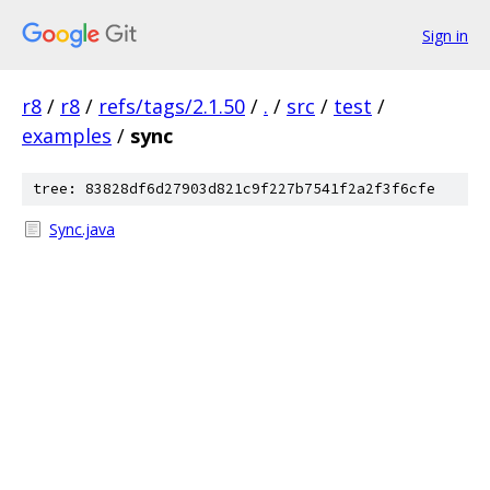
Sign in
r8
/
r8
/
refs/tags/2.1.50
/
.
/
src
/
test
/
examples
/
sync
tree: 83828df6d27903d821c9f227b7541f2a2f3f6cfe
Sync.java