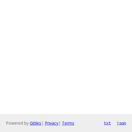
Powered by
Gitiles
|
Privacy
|
Terms
txt
json