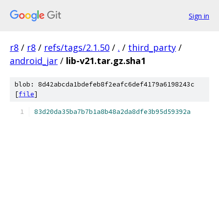
Sign in
r8
/
r8
/
refs/tags/2.1.50
/
.
/
third_party
/
android_jar
/
lib-v21.tar.gz.sha1
blob: 8d42abcda1bdefeb8f2eafc6def4179a6198243c
[
file
]
83d20da35ba7b7b1a8b48a2da8dfe3b95d59392a