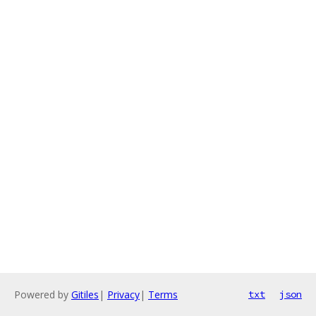
Powered by
Gitiles
|
Privacy
|
Terms
txt
json