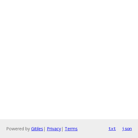
Powered by
Gitiles
|
Privacy
|
Terms
txt
json