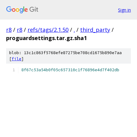
Sign in
r8
/
r8
/
refs/tags/2.1.50
/
.
/
third_party
/
proguardsettings.tar.gz.sha1
blob: 13c1c863f5768efe87275be708cd1675b890e7aa
[
file
]
8f67c53a54b0f05c657310c1f76896e4d7f402db