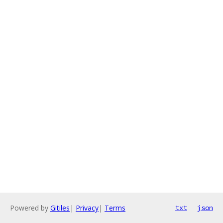
Powered by
Gitiles
|
Privacy
|
Terms
txt
json