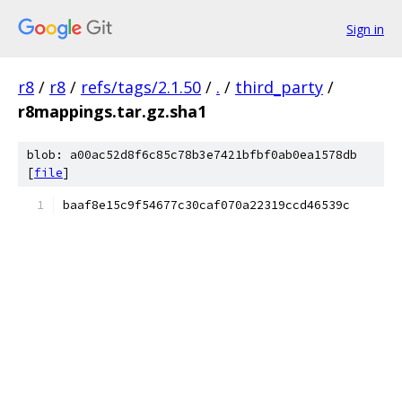
Sign in
r8
/
r8
/
refs/tags/2.1.50
/
.
/
third_party
/
r8mappings.tar.gz.sha1
blob: a00ac52d8f6c85c78b3e7421bfbf0ab0ea1578db
[
file
]
baaf8e15c9f54677c30caf070a22319ccd46539c