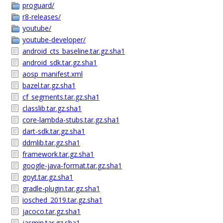
proguard/
r8-releases/
youtube/
youtube-developer/
android_cts_baseline.tar.gz.sha1
android_sdk.tar.gz.sha1
aosp_manifest.xml
bazel.tar.gz.sha1
cf_segments.tar.gz.sha1
classlib.tar.gz.sha1
core-lambda-stubs.tar.gz.sha1
dart-sdk.tar.gz.sha1
ddmlib.tar.gz.sha1
framework.tar.gz.sha1
google-java-format.tar.gz.sha1
goyt.tar.gz.sha1
gradle-plugin.tar.gz.sha1
iosched_2019.tar.gz.sha1
jacoco.tar.gz.sha1
jasmin.tar.gz.sha1