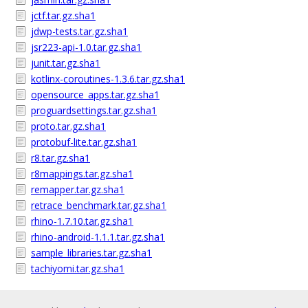
jctf.tar.gz.sha1
jdwp-tests.tar.gz.sha1
jsr223-api-1.0.tar.gz.sha1
junit.tar.gz.sha1
kotlinx-coroutines-1.3.6.tar.gz.sha1
opensource_apps.tar.gz.sha1
proguardsettings.tar.gz.sha1
proto.tar.gz.sha1
protobuf-lite.tar.gz.sha1
r8.tar.gz.sha1
r8mappings.tar.gz.sha1
remapper.tar.gz.sha1
retrace_benchmark.tar.gz.sha1
rhino-1.7.10.tar.gz.sha1
rhino-android-1.1.1.tar.gz.sha1
sample_libraries.tar.gz.sha1
tachiyomi.tar.gz.sha1