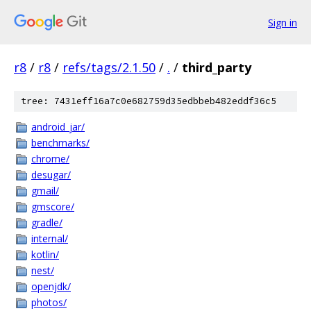
Sign in
r8
/
r8
/
refs/tags/2.1.50
/
.
/
third_party
tree: 7431eff16a7c0e682759d35edbbeb482eddf36c5
android_jar/
benchmarks/
chrome/
desugar/
gmail/
gmscore/
gradle/
internal/
kotlin/
nest/
openjdk/
photos/