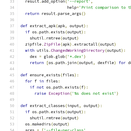
  result
.
add_option
(
'--report'
,
                    help
=
'Print comparison to t
return
 result
.
parse_args
()
def
 extract_apk
(
apk
,
 output
):
if
 os
.
path
.
exists
(
output
):
    shutil
.
rmtree
(
output
)
  zipfile
.
ZipFile
(
apk
).
extractall
(
output
)
with
 utils
.
ChangedWorkingDirectory
(
output
):
    dex 
=
 glob
.
glob
(
'*.dex'
)
return
[
os
.
path
.
join
(
output
,
 dexfile
)
for
 d
def
 ensure_exists
(
files
):
for
 f 
in
 files
:
if
not
 os
.
path
.
exists
(
f
):
raise
Exception
(
'%s does not exist'
)
def
 extract_classes
(
input
,
 output
):
if
 os
.
path
.
exists
(
output
):
    shutil
.
rmtree
(
output
)
  os
.
makedirs
(
output
)
  args 
=
[
'--file-per-class'
,