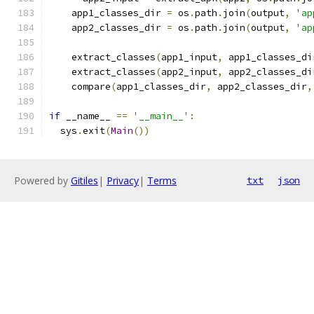
    app1_classes_dir 
=
 os
.
path
.
join
(
output
,
'ap
    app2_classes_dir 
=
 os
.
path
.
join
(
output
,
'ap
    extract_classes
(
app1_input
,
 app1_classes_di
    extract_classes
(
app2_input
,
 app2_classes_di
    compare
(
app1_classes_dir
,
 app2_classes_dir
,
if
 __name__ 
==
'__main__'
:
  sys
.
exit
(
Main
())
Powered by
Gitiles
|
Privacy
|
Terms
txt
json