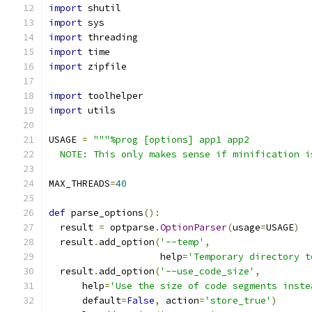
import
 shutil
import
 sys
import
 threading
import
 time
import
 zipfile
import
 toolhelper
import
 utils
USAGE 
=
"""%prog [options] app1 app2
  NOTE: This only makes sense if minification i
MAX_THREADS
=
40
def
 parse_options
():
  result 
=
 optparse
.
OptionParser
(
usage
=
USAGE
)
  result
.
add_option
(
'--temp'
,
                    help
=
'Temporary directory t
  result
.
add_option
(
'--use_code_size'
,
      help
=
'Use the size of code segments inste
      default
=
False
,
 action
=
'store_true'
)