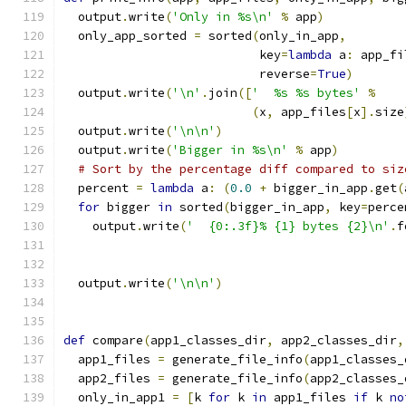
  output
.
write
(
'Only in %s\n'
%
 app
)
  only_app_sorted 
=
 sorted
(
only_in_app
,
                           key
=
lambda
 a
:
 app_fi
                           reverse
=
True
)
  output
.
write
(
'\n'
.
join
([
'  %s %s bytes'
%
(
x
,
 app_files
[
x
].
size
  output
.
write
(
'\n\n'
)
  output
.
write
(
'Bigger in %s\n'
%
 app
)
# Sort by the percentage diff compared to siz
  percent 
=
lambda
 a
:
(
0.0
+
 bigger_in_app
.
get
(
for
 bigger 
in
 sorted
(
bigger_in_app
,
 key
=
perce
    output
.
write
(
'  {0:.3f}% {1} bytes {2}\n'
.
f
                                               
                                               
  output
.
write
(
'\n\n'
)
def
 compare
(
app1_classes_dir
,
 app2_classes_dir
,
  app1_files 
=
 generate_file_info
(
app1_classes_
  app2_files 
=
 generate_file_info
(
app2_classes_
  only_in_app1 
=
[
k 
for
 k 
in
 app1_files 
if
 k 
no