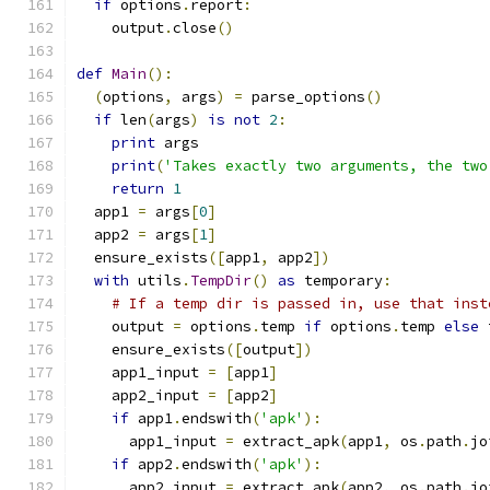
if
 options
.
report
:
    output
.
close
()
def
Main
():
(
options
,
 args
)
=
 parse_options
()
if
 len
(
args
)
is
not
2
:
print
 args
print
(
'Takes exactly two arguments, the two
return
1
  app1 
=
 args
[
0
]
  app2 
=
 args
[
1
]
  ensure_exists
([
app1
,
 app2
])
with
 utils
.
TempDir
()
as
 temporary
:
# If a temp dir is passed in, use that inst
    output 
=
 options
.
temp 
if
 options
.
temp 
else
 
    ensure_exists
([
output
])
    app1_input 
=
[
app1
]
    app2_input 
=
[
app2
]
if
 app1
.
endswith
(
'apk'
):
      app1_input 
=
 extract_apk
(
app1
,
 os
.
path
.
jo
if
 app2
.
endswith
(
'apk'
):
      app2_input 
=
 extract_apk
(
app2
,
 os
.
path
.
jo