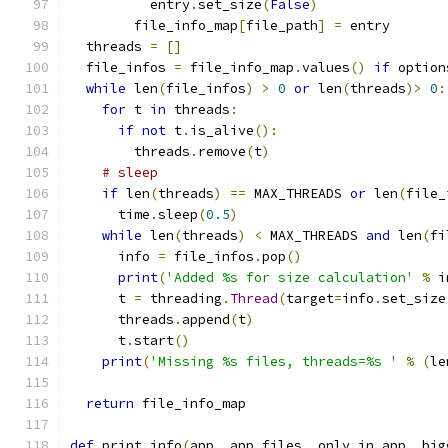
          entry
.
set_size
(
False
)
        file_info_map
[
file_path
]
=
 entry
  threads 
=
[]
  file_infos 
=
 file_info_map
.
values
()
if
 option
while
 len
(
file_infos
)
>
0
or
 len
(
threads
)>
0
:
for
 t 
in
 threads
:
if
not
 t
.
is_alive
():
        threads
.
remove
(
t
)
# sleep
if
 len
(
threads
)
==
 MAX_THREADS 
or
 len
(
file_
      time
.
sleep
(
0.5
)
while
 len
(
threads
)
<
 MAX_THREADS 
and
 len
(
fi
      info 
=
 file_infos
.
pop
()
print
(
'Added %s for size calculation'
%
 i
      t 
=
 threading
.
Thread
(
target
=
info
.
set_size
      threads
.
append
(
t
)
      t
.
start
()
print
(
'Missing %s files, threads=%s '
%
(
le
return
 file_info_map
def
 print_info
(
app
,
 app_files
,
 only_in_app
,
 big