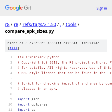
Sign in
r8
/
r8
/
refs/tags/2.1.50
/
.
/
tools
/
compare_apk_sizes.py
blob: da505c76c96b95a666eff5ce3904f551ab83e34d
[
file
]
#!/usr/bin/env python
# Copyright (c) 2018, the R8 project authors. P
# for details. All rights reserved. Use of this
# BSD-style license that can be found in the LI
# Script for checking impact of a change by com
# classes in an apk.
import
 glob
import
 optparse
import
 os