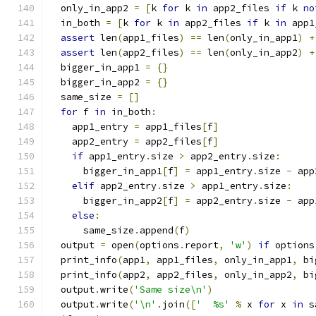
  only_in_app2 
=
[
k 
for
 k 
in
 app2_files 
if
 k 
no
  in_both 
=
[
k 
for
 k 
in
 app2_files 
if
 k 
in
 app1
assert
 len
(
app1_files
)
==
 len
(
only_in_app1
)
+
assert
 len
(
app2_files
)
==
 len
(
only_in_app2
)
+
  bigger_in_app1 
=
{}
  bigger_in_app2 
=
{}
  same_size 
=
[]
for
 f 
in
 in_both
:
    app1_entry 
=
 app1_files
[
f
]
    app2_entry 
=
 app2_files
[
f
]
if
 app1_entry
.
size 
>
 app2_entry
.
size
:
      bigger_in_app1
[
f
]
=
 app1_entry
.
size 
-
 app
elif
 app2_entry
.
size 
>
 app1_entry
.
size
:
      bigger_in_app2
[
f
]
=
 app2_entry
.
size 
-
 app
else
:
      same_size
.
append
(
f
)
  output 
=
 open
(
options
.
report
,
'w'
)
if
 options
  print_info
(
app1
,
 app1_files
,
 only_in_app1
,
 bi
  print_info
(
app2
,
 app2_files
,
 only_in_app2
,
 bi
  output
.
write
(
'Same size\n'
)
  output
.
write
(
'\n'
.
join
([
'  %s'
%
 x 
for
 x 
in
 s