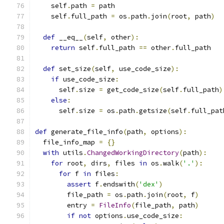
    self
.
path 
=
 path
    self
.
full_path 
=
 os
.
path
.
join
(
root
,
 path
)
def
 __eq__
(
self
,
 other
):
return
 self
.
full_path 
==
 other
.
full_path
def
 set_size
(
self
,
 use_code_size
):
if
 use_code_size
:
      self
.
size 
=
 get_code_size
(
self
.
full_path
)
else
:
      self
.
size 
=
 os
.
path
.
getsize
(
self
.
full_pat
def
 generate_file_info
(
path
,
 options
):
  file_info_map 
=
{}
with
 utils
.
ChangedWorkingDirectory
(
path
):
for
 root
,
 dirs
,
 files 
in
 os
.
walk
(
'.'
):
for
 f 
in
 files
:
assert
 f
.
endswith
(
'dex'
)
        file_path 
=
 os
.
path
.
join
(
root
,
 f
)
        entry 
=
FileInfo
(
file_path
,
 path
)
if
not
 options
.
use_code_size
: