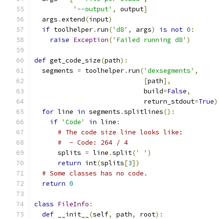
'--output'
,
 output
]
  args
.
extend
(
input
)
if
 toolhelper
.
run
(
'd8'
,
 args
)
is
not
0
:
raise
Exception
(
'Failed running d8'
)
def
 get_code_size
(
path
):
  segments 
=
 toolhelper
.
run
(
'dexsegments'
,
[
path
],
                            build
=
False
,
                            return_stdout
=
True
)
for
 line 
in
 segments
.
splitlines
():
if
'Code'
in
 line
:
# The code size line looks like:
#  - Code: 264 / 4
      splits 
=
 line
.
split
(
' '
)
return
 int
(
splits
[
3
])
# Some classes has no code.
return
0
class
FileInfo
:
def
 __init__
(
self
,
 path
,
 root
):