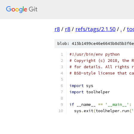
r8
/
r8
/
refs/tags/2.1.50
/
.
/
to
blob: 415b1499ce46e6645b8d5b3f6e
#!/usr/bin/env python
# Copyright (c) 2018, the R
# for details. All rights r
# BSD-style license that ca
import
 sys
import
 toolhelper
if
 __name__ 
==
'__main__'
:
  sys
.
exit
(
toolhelper
.
run
(
'