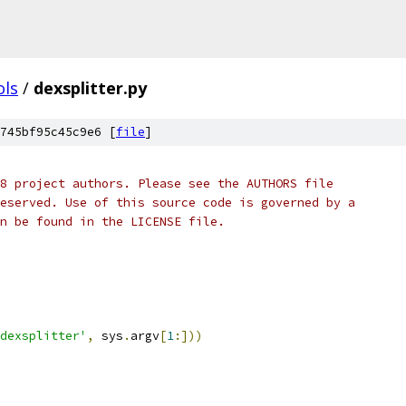
ols
/
dexsplitter.py
745bf95c45c9e6 [
file
]
8 project authors. Please see the AUTHORS file
eserved. Use of this source code is governed by a
n be found in the LICENSE file.
dexsplitter'
,
 sys
.
argv
[
1
:]))