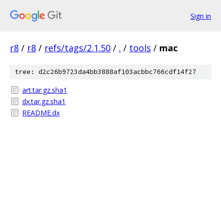
Sign in
r8
/
r8
/
refs/tags/2.1.50
/
.
/
tools
/
mac
tree: d2c26b9723da4bb3888af103acbbc766cdf14f27
art.tar.gz.sha1
dx.tar.gz.sha1
README.dx