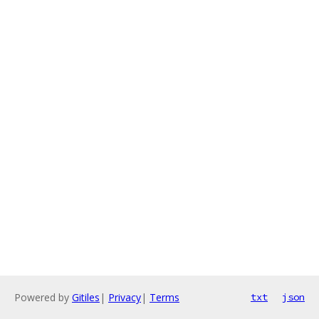
Powered by
Gitiles
|
Privacy
|
Terms
txt
json