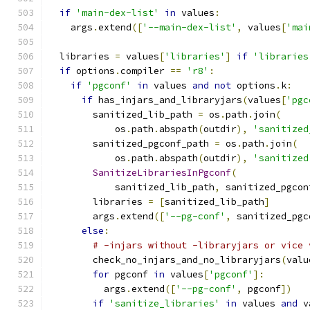
if
'main-dex-list'
in
 values
:
    args
.
extend
([
'--main-dex-list'
,
 values
[
'mai
  libraries 
=
 values
[
'libraries'
]
if
'libraries
if
 options
.
compiler 
==
'r8'
:
if
'pgconf'
in
 values 
and
not
 options
.
k
:
if
 has_injars_and_libraryjars
(
values
[
'pgc
        sanitized_lib_path 
=
 os
.
path
.
join
(
            os
.
path
.
abspath
(
outdir
),
'sanitized
        sanitized_pgconf_path 
=
 os
.
path
.
join
(
            os
.
path
.
abspath
(
outdir
),
'sanitized
SanitizeLibrariesInPgconf
(
            sanitized_lib_path
,
 sanitized_pgcon
        libraries 
=
[
sanitized_lib_path
]
        args
.
extend
([
'--pg-conf'
,
 sanitized_pgc
else
:
# -injars without -libraryjars or vice 
        check_no_injars_and_no_libraryjars
(
valu
for
 pgconf 
in
 values
[
'pgconf'
]:
          args
.
extend
([
'--pg-conf'
,
 pgconf
])
if
'sanitize_libraries'
in
 values 
and
 v