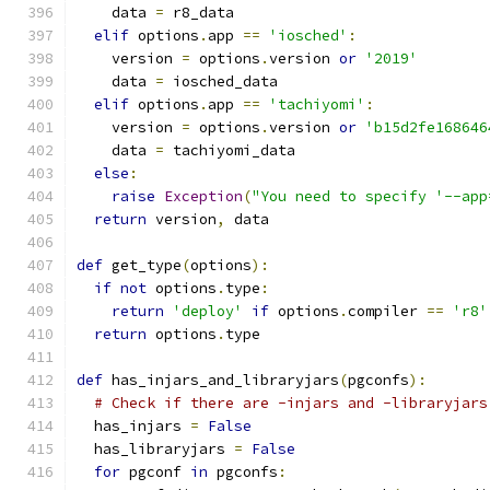
    data 
=
 r8_data
elif
 options
.
app 
==
'iosched'
:
    version 
=
 options
.
version 
or
'2019'
    data 
=
 iosched_data
elif
 options
.
app 
==
'tachiyomi'
:
    version 
=
 options
.
version 
or
'b15d2fe168646
    data 
=
 tachiyomi_data
else
:
raise
Exception
(
"You need to specify '--app
return
 version
,
 data
def
 get_type
(
options
):
if
not
 options
.
type
:
return
'deploy'
if
 options
.
compiler 
==
'r8'
return
 options
.
type
def
 has_injars_and_libraryjars
(
pgconfs
):
# Check if there are -injars and -libraryjars
  has_injars 
=
False
  has_libraryjars 
=
False
for
 pgconf 
in
 pgconfs
: