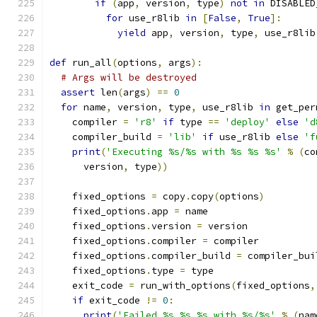
if
(
app
,
 version
,
 type
)
not
in
 DISABLED
for
 use_r8lib 
in
[
False
,
True
]:
yield
 app
,
 version
,
 type
,
 use_r8lib
def
 run_all
(
options
,
 args
):
# Args will be destroyed
assert
 len
(
args
)
==
0
for
 name
,
 version
,
 type
,
 use_r8lib 
in
 get_per
    compiler 
=
'r8'
if
 type 
==
'deploy'
else
'd
    compiler_build 
=
'lib'
if
 use_r8lib 
else
'f
print
(
'Executing %s/%s with %s %s %s'
%
(
co
      version
,
 type
))
    fixed_options 
=
 copy
.
copy
(
options
)
    fixed_options
.
app 
=
 name
    fixed_options
.
version 
=
 version
    fixed_options
.
compiler 
=
 compiler
    fixed_options
.
compiler_build 
=
 compiler_bui
    fixed_options
.
type 
=
 type
    exit_code 
=
 run_with_options
(
fixed_options
,
if
 exit_code 
!=
0
:
print
(
'Failed %s %s %s with %s/%s'
%
(
nam