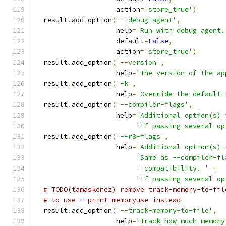
                    action
=
'store_true'
)
  result
.
add_option
(
'--debug-agent'
,
                    help
=
'Run with debug agent.
                    default
=
False
,
                    action
=
'store_true'
)
  result
.
add_option
(
'--version'
,
                    help
=
'The version of the ap
  result
.
add_option
(
'-k'
,
                    help
=
'Override the default 
  result
.
add_option
(
'--compiler-flags'
,
                    help
=
'Additional option(s) 
'If passing several op
  result
.
add_option
(
'--r8-flags'
,
                    help
=
'Additional option(s) 
'Same as --compiler-fl
' compatibility. '
+
'If passing several op
# TODO(tamaskenez) remove track-memory-to-fil
# to use --print-memoryuse instead
  result
.
add_option
(
'--track-memory-to-file'
,
                    help
=
'Track how much memory