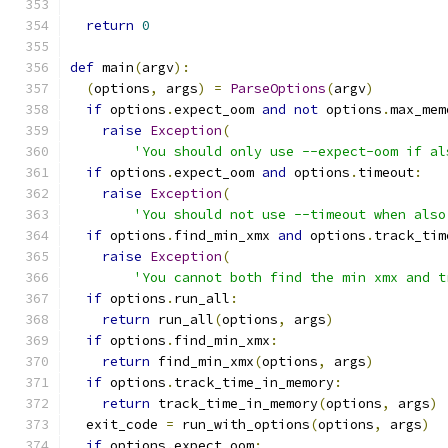
return
0
def
 main
(
argv
):
(
options
,
 args
)
=
ParseOptions
(
argv
)
if
 options
.
expect_oom 
and
not
 options
.
max_mem
raise
Exception
(
'You should only use --expect-oom if al
if
 options
.
expect_oom 
and
 options
.
timeout
:
raise
Exception
(
'You should not use --timeout when also
if
 options
.
find_min_xmx 
and
 options
.
track_tim
raise
Exception
(
'You cannot both find the min xmx and t
if
 options
.
run_all
:
return
 run_all
(
options
,
 args
)
if
 options
.
find_min_xmx
:
return
 find_min_xmx
(
options
,
 args
)
if
 options
.
track_time_in_memory
:
return
 track_time_in_memory
(
options
,
 args
)
  exit_code 
=
 run_with_options
(
options
,
 args
)
if
 options
.
expect_oom
: