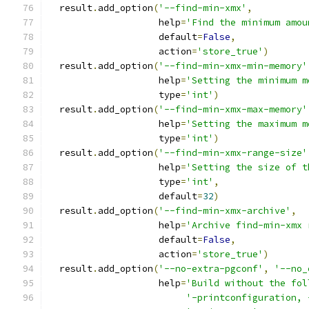
  result
.
add_option
(
'--find-min-xmx'
,
                    help
=
'Find the minimum amou
                    default
=
False
,
                    action
=
'store_true'
)
  result
.
add_option
(
'--find-min-xmx-min-memory'
                    help
=
'Setting the minimum m
                    type
=
'int'
)
  result
.
add_option
(
'--find-min-xmx-max-memory'
                    help
=
'Setting the maximum m
                    type
=
'int'
)
  result
.
add_option
(
'--find-min-xmx-range-size'
                    help
=
'Setting the size of t
                    type
=
'int'
,
                    default
=
32
)
  result
.
add_option
(
'--find-min-xmx-archive'
,
                    help
=
'Archive find-min-xmx 
                    default
=
False
,
                    action
=
'store_true'
)
  result
.
add_option
(
'--no-extra-pgconf'
,
'--no_
                    help
=
'Build without the fol
'-printconfiguration, 