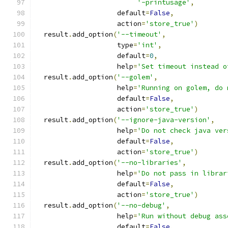
'-printusage'
,
                    default
=
False
,
                    action
=
'store_true'
)
  result
.
add_option
(
'--timeout'
,
                    type
=
'int'
,
                    default
=
0
,
                    help
=
'Set timeout instead o
  result
.
add_option
(
'--golem'
,
                    help
=
'Running on golem, do 
                    default
=
False
,
                    action
=
'store_true'
)
  result
.
add_option
(
'--ignore-java-version'
,
                    help
=
'Do not check java ver
                    default
=
False
,
                    action
=
'store_true'
)
  result
.
add_option
(
'--no-libraries'
,
                    help
=
'Do not pass in librar
                    default
=
False
,
                    action
=
'store_true'
)
  result
.
add_option
(
'--no-debug'
,
                    help
=
'Run without debug ass
                    default
=
False
,