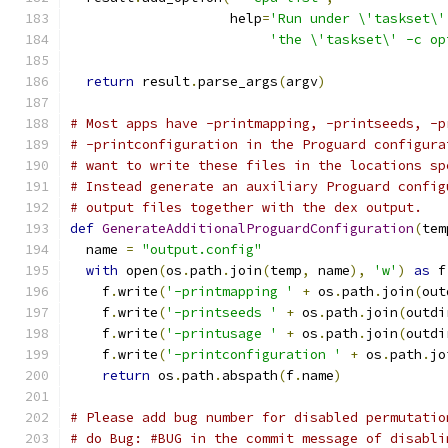
                    help
=
'Run under \'taskset\'
'the \'taskset\' -c op
return
 result
.
parse_args
(
argv
)
# Most apps have -printmapping, -printseeds, -p
# -printconfiguration in the Proguard configura
# want to write these files in the locations sp
# Instead generate an auxiliary Proguard config
# output files together with the dex output.
def
GenerateAdditionalProguardConfiguration
(
tem
  name 
=
"output.config"
with
 open
(
os
.
path
.
join
(
temp
,
 name
),
'w'
)
as
 f
    f
.
write
(
'-printmapping '
+
 os
.
path
.
join
(
out
    f
.
write
(
'-printseeds '
+
 os
.
path
.
join
(
outdi
    f
.
write
(
'-printusage '
+
 os
.
path
.
join
(
outdi
    f
.
write
(
'-printconfiguration '
+
 os
.
path
.
jo
return
 os
.
path
.
abspath
(
f
.
name
)
# Please add bug number for disabled permutatio
# do Bug: #BUG in the commit message of disabli