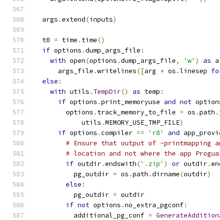
  args
.
extend
(
inputs
)
  t0 
=
 time
.
time
()
if
 options
.
dump_args_file
:
with
 open
(
options
.
dump_args_file
,
'w'
)
as
 a
      args_file
.
writelines
([
arg 
+
 os
.
linesep 
fo
else
:
with
 utils
.
TempDir
()
as
 temp
:
if
 options
.
print_memoryuse 
and
not
 option
        options
.
track_memory_to_file 
=
 os
.
path
.
            utils
.
MEMORY_USE_TMP_FILE
)
if
 options
.
compiler 
==
'r8'
and
 app_provi
# Ensure that output of -printmapping a
# location and not where the app Progua
if
 outdir
.
endswith
(
'.zip'
)
or
 outdir
.
en
          pg_outdir 
=
 os
.
path
.
dirname
(
outdir
)
else
:
          pg_outdir 
=
 outdir
if
not
 options
.
no_extra_pgconf
:
          additional_pg_conf 
=
GenerateAddition