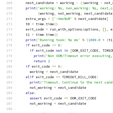
    next_candidate 
=
 working 
-
((
working 
-
 not_
print
(
'working: %s, non_working: %s, next_c
(
working
,
 not_working
,
 next_candidate
    extra_args 
=
[
'-Xmx%sM'
%
 next_candidate
]
    t0 
=
 time
.
time
()
    exit_code 
=
 run_with_options
(
options
,
[],
 e
    t1 
=
 time
.
time
()
print
(
'Running took: %s ms'
%
(
1000.0
*
(
t1
if
 exit_code 
!=
0
:
if
 exit_code 
not
in
[
OOM_EXIT_CODE
,
 TIMEO
print
(
'Non OOM/Timeout error executing,
return
2
if
 exit_code 
==
0
:
      working 
=
 next_candidate
elif
 exit_code 
==
 TIMEOUT_KILL_CODE
:
print
(
'Timeout. Continue to the next cand
      not_working 
=
 next_candidate
else
:
assert
 exit_code 
==
 OOM_EXIT_CODE
      not_working 
=
 next_candidate