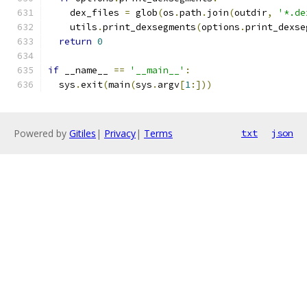
    dex_files 
=
 glob
(
os
.
path
.
join
(
outdir
,
'*.de
    utils
.
print_dexsegments
(
options
.
print_dexse
return
0
if
 __name__ 
==
'__main__'
:
  sys
.
exit
(
main
(
sys
.
argv
[
1
:]))
Powered by
Gitiles
|
Privacy
|
Terms
txt
json