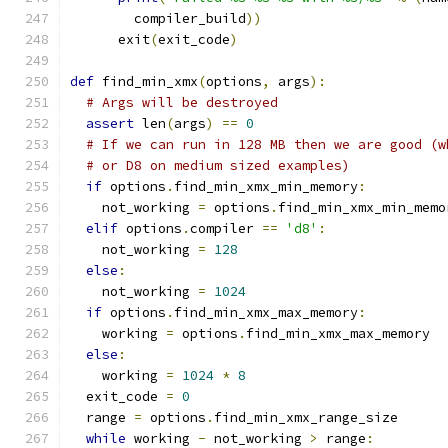
        compiler_build
))
      exit
(
exit_code
)
def
 find_min_xmx
(
options
,
 args
):
# Args will be destroyed
assert
 len
(
args
)
==
0
# If we can run in 128 MB then we are good (w
# or D8 on medium sized examples)
if
 options
.
find_min_xmx_min_memory
:
    not_working 
=
 options
.
find_min_xmx_min_memo
elif
 options
.
compiler 
==
'd8'
:
    not_working 
=
128
else
:
    not_working 
=
1024
if
 options
.
find_min_xmx_max_memory
:
    working 
=
 options
.
find_min_xmx_max_memory
else
:
    working 
=
1024
*
8
  exit_code 
=
0
  range 
=
 options
.
find_min_xmx_range_size
while
 working 
-
 not_working 
>
 range
: