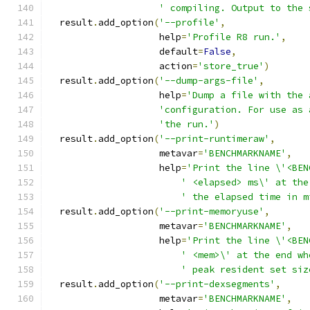
' compiling. Output to the 
  result
.
add_option
(
'--profile'
,
                    help
=
'Profile R8 run.'
,
                    default
=
False
,
                    action
=
'store_true'
)
  result
.
add_option
(
'--dump-args-file'
,
                    help
=
'Dump a file with the 
'configuration. For use as 
'the run.'
)
  result
.
add_option
(
'--print-runtimeraw'
,
                    metavar
=
'BENCHMARKNAME'
,
                    help
=
'Print the line \'<BEN
' <elapsed> ms\' at the
' the elapsed time in m
  result
.
add_option
(
'--print-memoryuse'
,
                    metavar
=
'BENCHMARKNAME'
,
                    help
=
'Print the line \'<BEN
' <mem>\' at the end wh
' peak resident set siz
  result
.
add_option
(
'--print-dexsegments'
,
                    metavar
=
'BENCHMARKNAME'
,