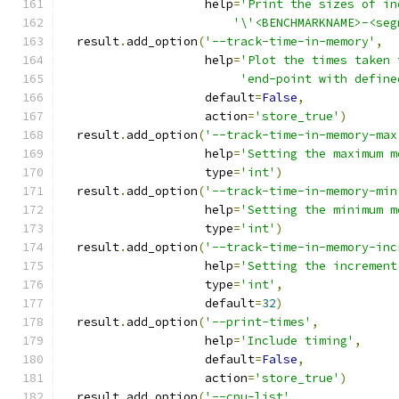
                    help
=
'Print the sizes of in
'\'<BENCHMARKNAME>-<seg
  result
.
add_option
(
'--track-time-in-memory'
,
                    help
=
'Plot the times taken 
'end-point with define
                    default
=
False
,
                    action
=
'store_true'
)
  result
.
add_option
(
'--track-time-in-memory-max
                    help
=
'Setting the maximum m
                    type
=
'int'
)
  result
.
add_option
(
'--track-time-in-memory-min
                    help
=
'Setting the minimum m
                    type
=
'int'
)
  result
.
add_option
(
'--track-time-in-memory-inc
                    help
=
'Setting the increment
                    type
=
'int'
,
                    default
=
32
)
  result
.
add_option
(
'--print-times'
,
                    help
=
'Include timing'
,
                    default
=
False
,
                    action
=
'store_true'
)
  result
.
add_option
(
'--cpu-list'
,