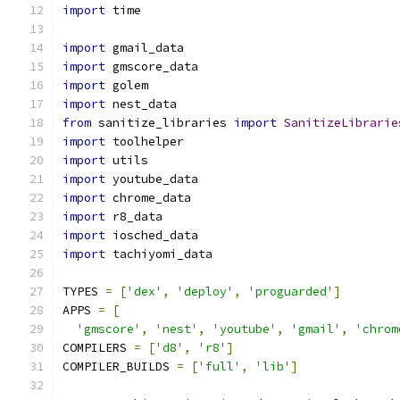
import
 time
import
 gmail_data
import
 gmscore_data
import
 golem
import
 nest_data
from
 sanitize_libraries 
import
SanitizeLibrarie
import
 toolhelper
import
 utils
import
 youtube_data
import
 chrome_data
import
 r8_data
import
 iosched_data
import
 tachiyomi_data
TYPES 
=
[
'dex'
,
'deploy'
,
'proguarded'
]
APPS 
=
[
'gmscore'
,
'nest'
,
'youtube'
,
'gmail'
,
'chrom
COMPILERS 
=
[
'd8'
,
'r8'
]
COMPILER_BUILDS 
=
[
'full'
,
'lib'
]