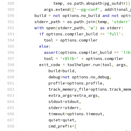
              temp
,
 os
.
path
.
abspath
(
pg_outdir
))
          args
.
extend
([
'--pg-conf'
,
 additional_
      build 
=
not
 options
.
no_build 
and
not
 opti
      stderr_path 
=
 os
.
path
.
join
(
temp
,
'stderr'
with
 open
(
stderr_path
,
'w'
)
as
 stderr
:
if
 options
.
compiler_build 
==
'full'
:
          tool 
=
 options
.
compiler
else
:
assert
(
options
.
compiler_build 
==
'lib
          tool 
=
'r8lib-'
+
 options
.
compiler
        exit_code 
=
 toolhelper
.
run
(
tool
,
 args
,
            build
=
build
,
            debug
=
not
 options
.
no_debug
,
            profile
=
options
.
profile
,
            track_memory_file
=
options
.
track_mem
            extra_args
=
extra_args
,
            stdout
=
stdout
,
            stderr
=
stderr
,
            timeout
=
options
.
timeout
,
            quiet
=
quiet
,
            cmd_prefix
=[