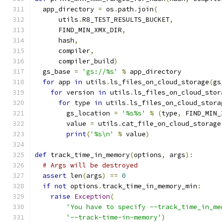
  app_directory 
=
 os
.
path
.
join
(
      utils
.
R8_TEST_RESULTS_BUCKET
,
      FIND_MIN_XMX_DIR
,
      hash
,
      compiler
,
      compiler_build
)
  gs_base 
=
'gs://%s'
%
 app_directory
for
 app 
in
 utils
.
ls_files_on_cloud_storage
(
gs
for
 version 
in
 utils
.
ls_files_on_cloud_stor
for
 type 
in
 utils
.
ls_files_on_cloud_stora
        gs_location 
=
'%s%s'
%
(
type
,
 FIND_MIN_
        value 
=
 utils
.
cat_file_on_cloud_storage
print
(
'%s\n'
%
 value
)
def
 track_time_in_memory
(
options
,
 args
):
# Args will be destroyed
assert
 len
(
args
)
==
0
if
not
 options
.
track_time_in_memory_min
:
raise
Exception
(
'You have to specify --track_time_in_me
'--track-time-in-memory'
)