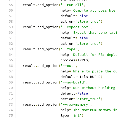
  result
.
add_option
(
'--run-all'
,
                    help
=
'Compile all possible 
                    default
=
False
,
                    action
=
'store_true'
)
  result
.
add_option
(
'--expect-oom'
,
                    help
=
'Expect that compilati
                    default
=
False
,
                    action
=
'store_true'
)
  result
.
add_option
(
'--type'
,
                    help
=
'Default for R8: deplo
                    choices
=
TYPES
)
  result
.
add_option
(
'--out'
,
                    help
=
'Where to place the ou
                    default
=
utils
.
BUILD
)
  result
.
add_option
(
'--no-build'
,
                    help
=
'Run without building 
                    default
=
False
,
                    action
=
'store_true'
)
  result
.
add_option
(
'--max-memory'
,
                    help
=
'The maximum memory in
                    type
=
'int'
)