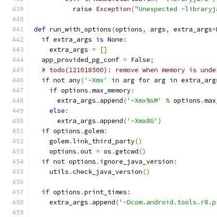
raise
Exception
(
"Unexpected -libraryj
def
 run_with_options
(
options
,
 args
,
 extra_args
=
if
 extra_args 
is
None
:
    extra_args 
=
[]
  app_provided_pg_conf 
=
False
;
# todo(121018500): remove when memory is unde
if
not
 any
(
'-Xmx'
in
 arg 
for
 arg 
in
 extra_arg
if
 options
.
max_memory
:
      extra_args
.
append
(
'-Xmx%sM'
%
 options
.
max
else
:
      extra_args
.
append
(
'-Xmx8G'
)
if
 options
.
golem
:
    golem
.
link_third_party
()
    options
.
out 
=
 os
.
getcwd
()
if
not
 options
.
ignore_java_version
:
    utils
.
check_java_version
()
if
 options
.
print_times
:
    extra_args
.
append
(
'-Dcom.android.tools.r8.p