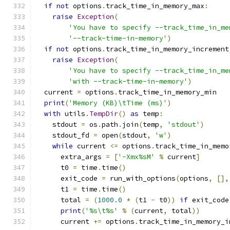
if
not
 options
.
track_time_in_memory_max
:
raise
Exception
(
'You have to specify --track_time_in_me
'--track-time-in-memory'
)
if
not
 options
.
track_time_in_memory_increment
raise
Exception
(
'You have to specify --track_time_in_me
'with --track-time-in-memory'
)
  current 
=
 options
.
track_time_in_memory_min
print
(
'Memory (KB)\tTime (ms)'
)
with
 utils
.
TempDir
()
as
 temp
:
    stdout 
=
 os
.
path
.
join
(
temp
,
'stdout'
)
    stdout_fd 
=
 open
(
stdout
,
'w'
)
while
 current 
<=
 options
.
track_time_in_memo
      extra_args 
=
[
'-Xmx%sM'
%
 current
]
      t0 
=
 time
.
time
()
      exit_code 
=
 run_with_options
(
options
,
[],
      t1 
=
 time
.
time
()
      total 
=
(
1000.0
*
(
t1 
-
 t0
))
if
 exit_code
print
(
'%s\t%s'
%
(
current
,
 total
))
      current 
+=
 options
.
track_time_in_memory_i