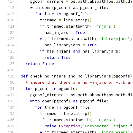
    pgconf_dirname 
=
 os
.
path
.
abspath
(
os
.
path
.
di
with
 open
(
pgconf
)
as
 pgconf_file
:
for
 line 
in
 pgconf_file
:
        trimmed 
=
 line
.
strip
()
if
 trimmed
.
startswith
(
'-injars'
):
          has_injars 
=
True
elif
 trimmed
.
startswith
(
'-libraryjars'
)
          has_libraryjars 
=
True
if
 has_injars 
and
 has_libraryjars
:
return
True
return
False
def
 check_no_injars_and_no_libraryjars
(
pgconfs
)
# Ensure that there are no -injars or -librar
for
 pgconf 
in
 pgconfs
:
    pgconf_dirname 
=
 os
.
path
.
abspath
(
os
.
path
.
di
with
 open
(
pgconf
)
as
 pgconf_file
:
for
 line 
in
 pgconf_file
:
        trimmed 
=
 line
.
strip
()
if
 trimmed
.
startswith
(
'-injars'
):
raise
Exception
(
"Unexpected -injars f
elif
 trimmed
.
startswith
(
'-libraryjars'
)