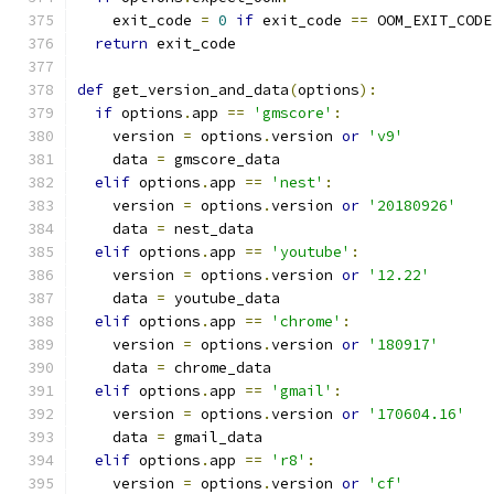
    exit_code 
=
0
if
 exit_code 
==
 OOM_EXIT_CODE
return
 exit_code
def
 get_version_and_data
(
options
):
if
 options
.
app 
==
'gmscore'
:
    version 
=
 options
.
version 
or
'v9'
    data 
=
 gmscore_data
elif
 options
.
app 
==
'nest'
:
    version 
=
 options
.
version 
or
'20180926'
    data 
=
 nest_data
elif
 options
.
app 
==
'youtube'
:
    version 
=
 options
.
version 
or
'12.22'
    data 
=
 youtube_data
elif
 options
.
app 
==
'chrome'
:
    version 
=
 options
.
version 
or
'180917'
    data 
=
 chrome_data
elif
 options
.
app 
==
'gmail'
:
    version 
=
 options
.
version 
or
'170604.16'
    data 
=
 gmail_data
elif
 options
.
app 
==
'r8'
:
    version 
=
 options
.
version 
or
'cf'