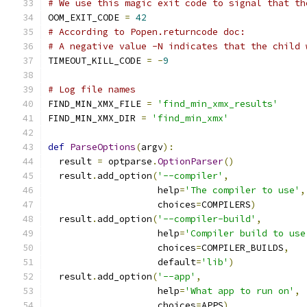
# We use this magic exit code to signal that th
OOM_EXIT_CODE 
=
42
# According to Popen.returncode doc:
# A negative value -N indicates that the child 
TIMEOUT_KILL_CODE 
=
-
9
# Log file names
FIND_MIN_XMX_FILE 
=
'find_min_xmx_results'
FIND_MIN_XMX_DIR 
=
'find_min_xmx'
def
ParseOptions
(
argv
):
  result 
=
 optparse
.
OptionParser
()
  result
.
add_option
(
'--compiler'
,
                    help
=
'The compiler to use'
,
                    choices
=
COMPILERS
)
  result
.
add_option
(
'--compiler-build'
,
                    help
=
'Compiler build to use
                    choices
=
COMPILER_BUILDS
,
                    default
=
'lib'
)
  result
.
add_option
(
'--app'
,
                    help
=
'What app to run on'
,
                    choices
=
APPS
)