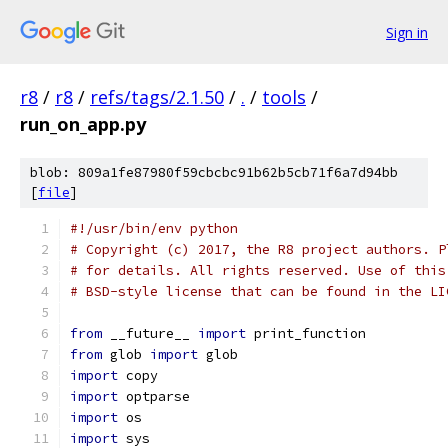
Sign in
r8
/
r8
/
refs/tags/2.1.50
/
.
/
tools
/
run_on_app.py
blob: 809a1fe87980f59cbcbc91b62b5cb71f6a7d94bb
[
file
]
#!/usr/bin/env python
# Copyright (c) 2017, the R8 project authors. P
# for details. All rights reserved. Use of this
# BSD-style license that can be found in the LI
from
 __future__ 
import
 print_function
from
 glob 
import
 glob
import
 copy
import
 optparse
import
 os
import
 sys