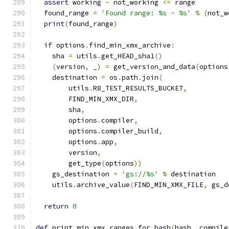
assert
 working 
-
 not_working 
<=
 range
  found_range 
=
'Found range: %s - %s'
%
(
not_w
print
(
found_range
)
if
 options
.
find_min_xmx_archive
:
    sha 
=
 utils
.
get_HEAD_sha1
()
(
version
,
 _
)
=
 get_version_and_data
(
options
    destination 
=
 os
.
path
.
join
(
        utils
.
R8_TEST_RESULTS_BUCKET
,
        FIND_MIN_XMX_DIR
,
        sha
,
        options
.
compiler
,
        options
.
compiler_build
,
        options
.
app
,
        version
,
        get_type
(
options
))
    gs_destination 
=
'gs://%s'
%
 destination
    utils
.
archive_value
(
FIND_MIN_XMX_FILE
,
 gs_d
return
0
def
 print_min_xmx_ranges_for_hash
(
hash
,
 compile