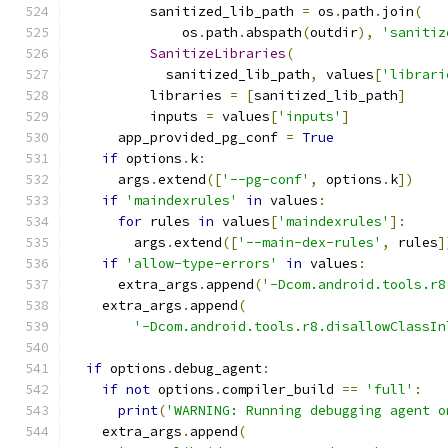
          sanitized_lib_path 
=
 os
.
path
.
join
(
              os
.
path
.
abspath
(
outdir
),
'sanitiz
SanitizeLibraries
(
            sanitized_lib_path
,
 values
[
'librari
          libraries 
=
[
sanitized_lib_path
]
          inputs 
=
 values
[
'inputs'
]
      app_provided_pg_conf 
=
True
if
 options
.
k
:
      args
.
extend
([
'--pg-conf'
,
 options
.
k
])
if
'maindexrules'
in
 values
:
for
 rules 
in
 values
[
'maindexrules'
]:
        args
.
extend
([
'--main-dex-rules'
,
 rules
]
if
'allow-type-errors'
in
 values
:
      extra_args
.
append
(
'-Dcom.android.tools.r8
    extra_args
.
append
(
'-Dcom.android.tools.r8.disallowClassIn
if
 options
.
debug_agent
:
if
not
 options
.
compiler_build 
==
'full'
:
print
(
'WARNING: Running debugging agent o
    extra_args
.
append
(