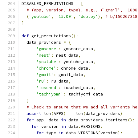
DISABLED_PERMUTATIONS 
=
[
# (app, version, type), e.g., ('gmail', '1808
(
'youtube'
,
'15.09'
,
'deploy'
),
# b/150267318
]
def
 get_permutations
():
  data_providers 
=
{
'gmscore'
:
 gmscore_data
,
'nest'
:
 nest_data
,
'youtube'
:
 youtube_data
,
'chrome'
:
 chrome_data
,
'gmail'
:
 gmail_data
,
'r8'
:
 r8_data
,
'iosched'
:
 iosched_data
,
'tachiyomi'
:
 tachiyomi_data
}
# Check to ensure that we add all variants he
assert
 len
(
APPS
)
==
 len
(
data_providers
)
for
 app
,
 data 
in
 data_providers
.
iteritems
():
for
 version 
in
 data
.
VERSIONS
:
for
 type 
in
 data
.
VERSIONS
[
version
]: