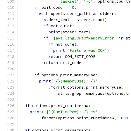
'taskset'
,
'-c'
,
 options
.
cpu_li
if
 exit_code 
!=
0
:
with
 open
(
stderr_path
)
as
 stderr
:
          stderr_text 
=
 stderr
.
read
()
if
not
 quiet
:
print
(
stderr_text
)
if
'java.lang.OutOfMemoryError'
in
 st
if
not
 quiet
:
print
(
'Failure was OOM'
)
return
 OOM_EXIT_CODE
return
 exit_code
if
 options
.
print_memoryuse
:
print
(
'{}(MemoryUse): {}'
.
format
(
options
.
print_memoryuse
,
                utils
.
grep_memoryuse
(
options
.
tr
if
 options
.
print_runtimeraw
:
print
(
'{}(RunTimeRaw): {} ms'
.
format
(
options
.
print_runtimeraw
,
1000.
if
 options
.
print_dexsegments
: