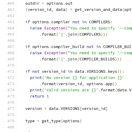
  outdir 
=
 options
.
out
(
version_id
,
 data
)
=
 get_version_and_data
(
opt
if
 options
.
compiler 
not
in
 COMPILERS
:
raise
Exception
(
"You need to specify '--com
.
format
(
'|'
.
join
(
COMPILERS
)))
if
 options
.
compiler_build 
not
in
 COMPILER_BUI
raise
Exception
(
"You need to specify '--com
.
format
(
'|'
.
join
(
COMPILER_BUILDS
)))
if
not
 version_id 
in
 data
.
VERSIONS
.
keys
():
print
(
'No version {} for application {}'
.
format
(
version_id
,
 options
.
app
))
print
(
'Valid versions are {}'
.
format
(
data
.
V
return
1
  version 
=
 data
.
VERSIONS
[
version_id
]
  type 
=
 get_type
(
options
)