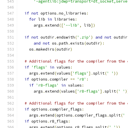
'-agentlib:jdwp=transport=dt_socket,serve
if
not
 options
.
no_libraries
:
for
 lib 
in
 libraries
:
      args
.
extend
([
'--lib'
,
 lib
])
if
not
 outdir
.
endswith
(
'.zip'
)
and
not
 outdir
and
not
 os
.
path
.
exists
(
outdir
):
    os
.
makedirs
(
outdir
)
# Additional flags for the compiler from the 
if
'flags'
in
 values
:
    args
.
extend
(
values
[
'flags'
].
split
(
' '
))
if
 options
.
compiler 
==
'r8'
:
if
'r8-flags'
in
 values
:
      args
.
extend
(
values
[
'r8-flags'
].
split
(
' '
)
# Additional flags for the compiler from the 
if
 options
.
compiler_flags
:
    args
.
extend
(
options
.
compiler_flags
.
split
(
' 
if
 options
.
r8_flags
:
    args
.
extend
(
options
.
r8_flags
.
split
(
' '
))