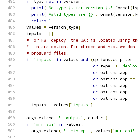
if
 type 
not
in
 version
:
print
(
'No type {} for version {}'
.
format
(
ty
print
(
'Valid types are {}'
.
format
(
version
.
k
return
1
  values 
=
 version
[
type
]
  inputs 
=
[]
# For R8 'deploy' the JAR is located using th
# -injars option. For chrome and nest we don'
# proguard files.
if
'inputs'
in
 values 
and
(
options
.
compiler 
!
or
 type 
!=
'deploy
or
 options
.
app 
==
or
 options
.
app 
==
or
 options
.
app 
==
or
 options
.
app 
==
or
 options
.
app 
==
    inputs 
=
 values
[
'inputs'
]
  args
.
extend
([
'--output'
,
 outdir
])
if
'min-api'
in
 values
:
    args
.
extend
([
'--min-api'
,
 values
[
'min-api'
]