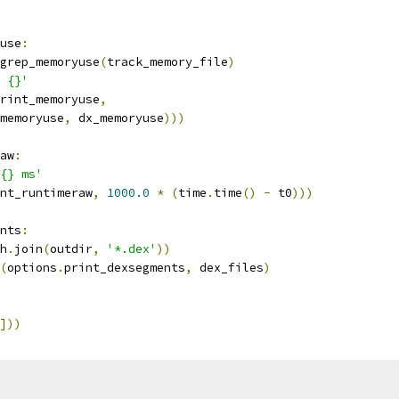
use
:
grep_memoryuse
(
track_memory_file
)
 {}'
rint_memoryuse
,
memoryuse
,
 dx_memoryuse
)))
aw
:
{} ms'
nt_runtimeraw
,
1000.0
*
(
time
.
time
()
-
 t0
)))
nts
:
h
.
join
(
outdir
,
'*.dex'
))
(
options
.
print_dexsegments
,
 dex_files
)
]))