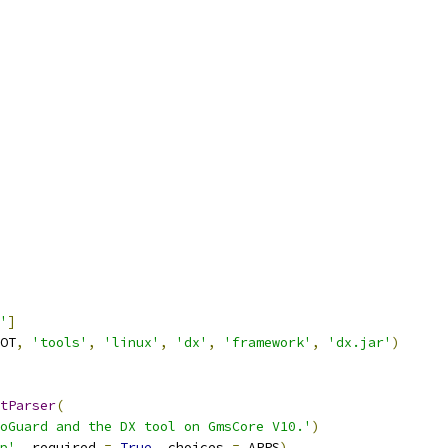
'
]
OT
,
'tools'
,
'linux'
,
'dx'
,
'framework'
,
'dx.jar'
)
tParser
(
oGuard and the DX tool on GmsCore V10.'
)
p'
,
 required 
=
True
,
 choices 
=
 APPS
)