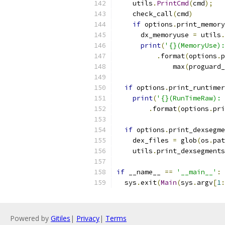
    utils
.
PrintCmd
(
cmd
);
    check_call
(
cmd
)
if
 options
.
print_memory
      dx_memoryuse 
=
 utils
.
print
(
'{}(MemoryUse):
.
format
(
options
.
p
              max
(
proguard_
if
 options
.
print_runtimer
print
(
'{}(RunTimeRaw): 
.
format
(
options
.
pri
if
 options
.
print_dexsegme
    dex_files 
=
 glob
(
os
.
pat
    utils
.
print_dexsegments
if
 __name__ 
==
'__main__'
:
  sys
.
exit
(
Main
(
sys
.
argv
[
1
:
Powered by
Gitiles
|
Privacy
|
Terms