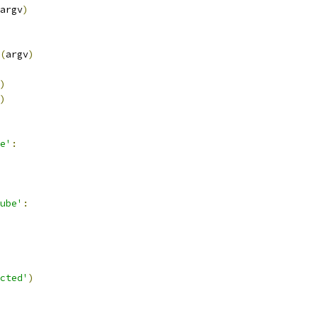
argv
)
(
argv
)
)
)
e'
:
ube'
:
cted'
)