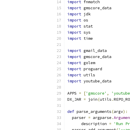
import
 fnmatch
import
 gmscore_data
import
 jdk
import
 os
import
 stat
import
 sys
import
 time
import
 gmail_data
import
 gmscore_data
import
 golem
import
 proguard
import
 utils
import
 youtube_data
APPS 
=
[
'gmscore'
,
'youtube
DX_JAR 
=
 join
(
utils
.
REPO_RO
def
 parse_arguments
(
argv
):
  parser 
=
 argparse
.
Argumen
      description 
=
'Run Pr
  parser
.
add_argument
(
'--ap