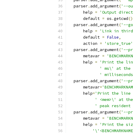
  parser
.
add_argument
(
'--ou
      help 
=
'Output direct
      default 
=
 os
.
getcwd
()
  parser
.
add_argument
(
'--go
      help 
=
'Link in third
      default 
=
False
,
      action 
=
'store_true'
  parser
.
add_argument
(
'--pr
      metavar 
=
'BENCHMARKN
      help 
=
'Print the lin
' ms\' at the 
' milliseconds
  parser
.
add_argument
(
'--pr
      metavar
=
'BENCHMARKNAM
      help
=
'Print the line 
' <mem>\' at the
' peak resident 
  parser
.
add_argument
(
'--pr
      metavar 
=
'BENCHMARKN
      help 
=
'Print the siz
'\'<BENCHMARKNAME