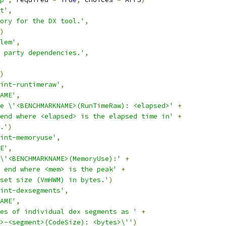
t'
,
ory for the DX tool.'
,
)
lem'
,
 party dependencies.'
,
)
int-runtimeraw'
,
AME'
,
e \'<BENCHMARKNAME>(RunTimeRaw): <elapsed>'
+
end where <elapsed> is the elapsed time in'
+
.'
)
int-memoryuse'
,
E'
,
\'<BENCHMARKNAME>(MemoryUse):'
+
 end where <mem> is the peak'
+
set size (VmHWM) in bytes.'
)
int-dexsegments'
,
AME'
,
es of individual dex segments as '
+
>-<segment>(CodeSize): <bytes>\''
)