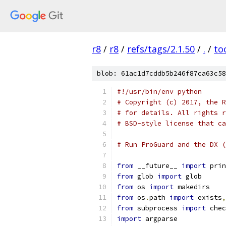
r8
/
r8
/
refs/tags/2.1.50
/
.
/
to
blob: 61ac1d7cddb5b246f87ca63c58
#!/usr/bin/env python
# Copyright (c) 2017, the R
# for details. All rights r
# BSD-style license that ca
# Run ProGuard and the DX (
from
 __future__ 
import
 prin
from
 glob 
import
 glob
from
 os 
import
 makedirs
from
 os
.
path 
import
 exists
,
from
 subprocess 
import
 chec
import
 argparse