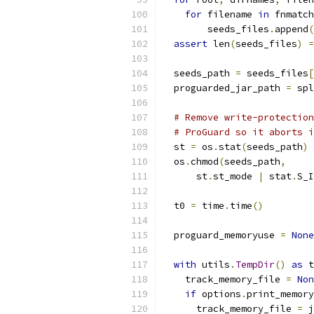
for
 filename 
in
 fnmatch
        seeds_files
.
append
(
assert
 len
(
seeds_files
)
=
  seeds_path 
=
 seeds_files
[
  proguarded_jar_path 
=
 spl
# Remove write-protection
# ProGuard so it aborts i
  st 
=
 os
.
stat
(
seeds_path
)
  os
.
chmod
(
seeds_path
,
      st
.
st_mode 
|
 stat
.
S_I
  t0 
=
 time
.
time
()
  proguard_memoryuse 
=
None
with
 utils
.
TempDir
()
as
 t
    track_memory_file 
=
Non
if
 options
.
print_memory
      track_memory_file 
=
 j