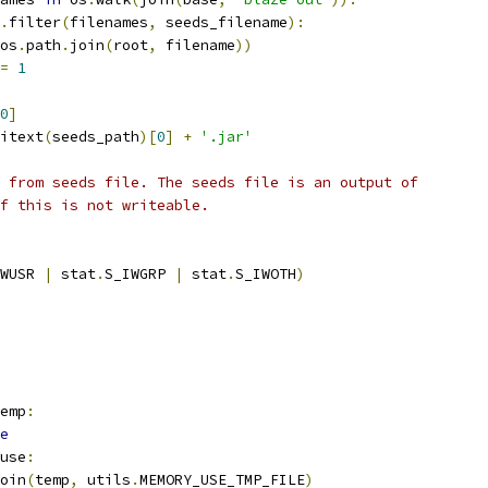
.
filter
(
filenames
,
 seeds_filename
):
os
.
path
.
join
(
root
,
 filename
))
=
1
0
]
itext
(
seeds_path
)[
0
]
+
'.jar'
 from seeds file. The seeds file is an output of
f this is not writeable.
WUSR 
|
 stat
.
S_IWGRP 
|
 stat
.
S_IWOTH
)
emp
:
e
use
:
oin
(
temp
,
 utils
.
MEMORY_USE_TMP_FILE
)