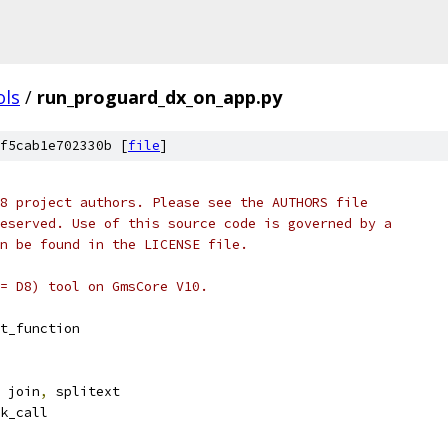
ols
/
run_proguard_dx_on_app.py
f5cab1e702330b [
file
]
8 project authors. Please see the AUTHORS file
eserved. Use of this source code is governed by a
n be found in the LICENSE file.
= D8) tool on GmsCore V10.
t_function
 join
,
 splitext
k_call