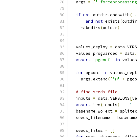
  args 
=
[
'-forceprocessing
if
not
 outdir
.
endswith
(
'.
and
not
 exists
(
outdir
    makedirs
(
outdir
)
  values_deploy 
=
 data
.
VERS
  values_proguarded 
=
 data
.
assert
'pgconf'
in
 values
for
 pgconf 
in
 values_depl
    args
.
extend
([
'@'
+
 pgco
# find seeds file
  inputs 
=
 data
.
VERSIONS
[
ve
assert
 len
(
inputs
)
==
1
  basename_wo_ext 
=
 splitex
  seeds_filename 
=
 basename
  seeds_files 
=
[]
for
 root
,
 dirnames
,
 filen