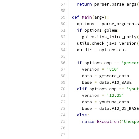
return
 parser
.
parse_args
(
def
Main
(
argv
):
  options 
=
 parse_arguments
if
 options
.
golem
:
    golem
.
link_third_party
(
  utils
.
check_java_version
(
  outdir 
=
 options
.
out
if
 options
.
app 
==
'gmscor
    version 
=
'v10'
    data 
=
 gmscore_data
    base 
=
 data
.
V10_BASE
elif
 options
.
app 
==
'yout
    version 
=
'12.22'
    data 
=
 youtube_data
    base 
=
 data
.
V12_22_BASE
else
:
raise
Exception
(
'Unexpe