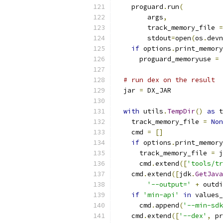
    proguard
.
run
(
        args
,
        track_memory_file 
=
        stdout
=
open
(
os
.
devn
if
 options
.
print_memory
      proguard_memoryuse 
=
 
# run dex on the result
  jar 
=
 DX_JAR
with
 utils
.
TempDir
()
as
 t
    track_memory_file 
=
Non
    cmd 
=
[]
if
 options
.
print_memory
      track_memory_file 
=
 j
      cmd
.
extend
([
'tools/tr
    cmd
.
extend
([
jdk
.
GetJava
'--output='
+
 outdi
if
'min-api'
in
 values_
      cmd
.
append
(
'--min-sdk
    cmd
.
extend
([
'--dex'
,
 pr