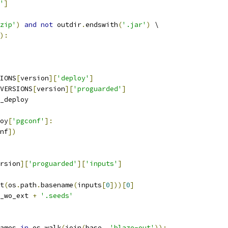
'
]
zip'
)
and
not
 outdir
.
endswith
(
'.jar'
)
 \
):
IONS
[
version
][
'deploy'
]
VERSIONS
[
version
][
'proguarded'
]
_deploy
oy
[
'pgconf'
]:
nf
])
rsion
][
'proguarded'
][
'inputs'
]
t
(
os
.
path
.
basename
(
inputs
[
0
]))[
0
]
_wo_ext 
+
'.seeds'
ames 
in
 os
.
walk
(
join
(
base
,
'blaze-out'
)):