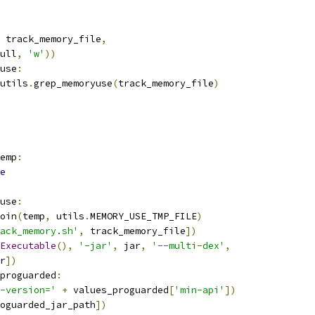
 track_memory_file
,
ull
,
'w'
))
use
:
utils
.
grep_memoryuse
(
track_memory_file
)
emp
:
e
use
:
oin
(
temp
,
 utils
.
MEMORY_USE_TMP_FILE
)
ack_memory.sh'
,
 track_memory_file
])
Executable
(),
'-jar'
,
 jar
,
'--multi-dex'
,
r
])
proguarded
:
-version='
+
 values_proguarded
[
'min-api'
])
oguarded_jar_path
])