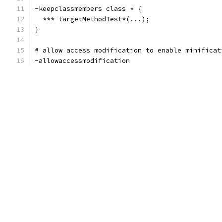
-keepclassmembers class * {
  *** targetMethodTest*(...);
}
# allow access modification to enable minificat
-allowaccessmodification