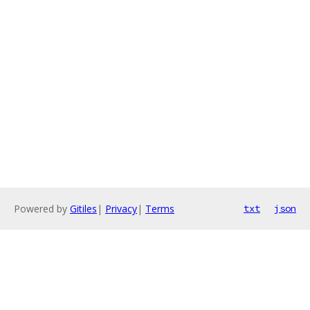
Powered by
Gitiles
|
Privacy
|
Terms
txt
json