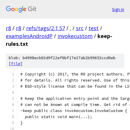
Sign in
r8
/
r8
/
refs/tags/2.1.57
/
.
/
src
/
test
/
examplesAndroidP
/
invokecustom
/
keep-
rules.txt
blob: b4998ecb03d9f22ef6bf17e37ab2b99653ccd0eb
[
file
]
# Copyright (c) 2017, the R8 project authors. P
# for details. All rights reserved. Use of this
# BSD-style license that can be found in the LI
# Keep the application entry point and the targ
# can not be known at compile time. Get rid of 
-keep public class invokecustom.InvokeCustom {
  public static void main(...);
}