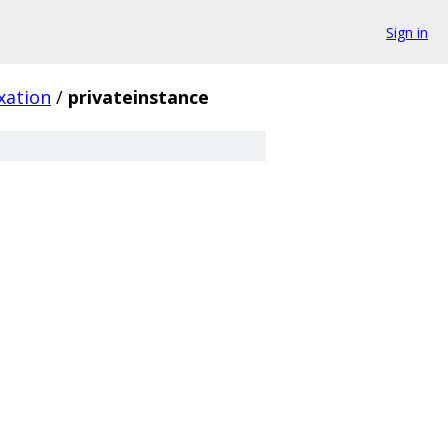
Sign in
xation
/
privateinstance