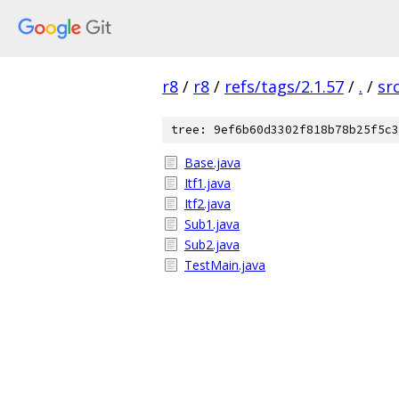
r8
/
r8
/
refs/tags/2.1.57
/
.
/
sr
tree: 9ef6b60d3302f818b78b25f5c3
Base.java
Itf1.java
Itf2.java
Sub1.java
Sub2.java
TestMain.java