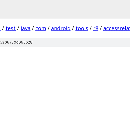
c
/
test
/
java
/
com
/
android
/
tools
/
r8
/
accessrela
5306739d965628