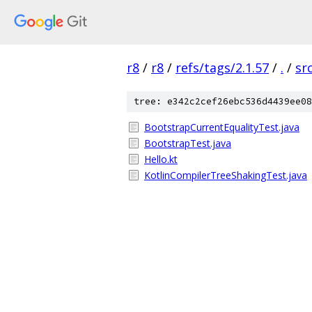
r8
/
r8
/
refs/tags/2.1.57
/
.
/
sr
tree: e342c2cef26ebc536d4439ee08
BootstrapCurrentEqualityTest.java
BootstrapTest.java
Hello.kt
KotlinCompilerTreeShakingTest.java