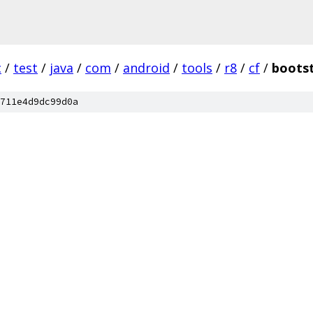
c
/
test
/
java
/
com
/
android
/
tools
/
r8
/
cf
/
boots
711e4d9dc99d0a