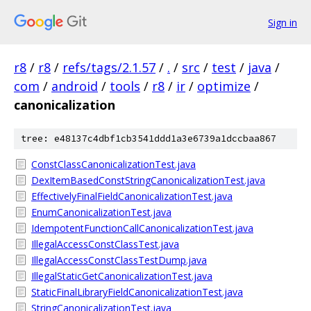
Sign in
r8
/
r8
/
refs/tags/2.1.57
/
.
/
src
/
test
/
java
/
com
/
android
/
tools
/
r8
/
ir
/
optimize
/
canonicalization
tree: e48137c4dbf1cb3541ddd1a3e6739a1dccbaa867
ConstClassCanonicalizationTest.java
DexItemBasedConstStringCanonicalizationTest.java
EffectivelyFinalFieldCanonicalizationTest.java
EnumCanonicalizationTest.java
IdempotentFunctionCallCanonicalizationTest.java
IllegalAccessConstClassTest.java
IllegalAccessConstClassTestDump.java
IllegalStaticGetCanonicalizationTest.java
StaticFinalLibraryFieldCanonicalizationTest.java
StringCanonicalizationTest.java