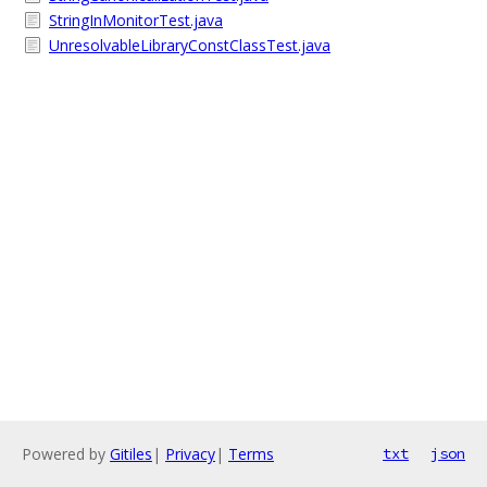
StringInMonitorTest.java
UnresolvableLibraryConstClassTest.java
Powered by
Gitiles
|
Privacy
|
Terms
txt
json