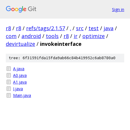
Sign in
r8
/
r8
/
refs/tags/2.1.57
/
.
/
src
/
test
/
java
/
com
/
android
/
tools
/
r8
/
ir
/
optimize
/
devirtualize
/
invokeinterface
tree: 6f31591fda15fda9ab66c84b419952c6ab8780a0
A.java
A0.java
A1.java
I.java
Main.java