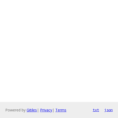
Powered by
Gitiles
|
Privacy
|
Terms
txt
json