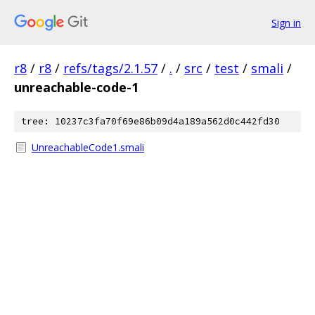
Sign in
r8
/
r8
/
refs/tags/2.1.57
/
.
/
src
/
test
/
smali
/
unreachable-code-1
tree: 10237c3fa70f69e86b09d4a189a562d0c442fd30
UnreachableCode1.smali