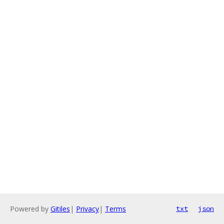
Powered by
Gitiles
|
Privacy
|
Terms
txt
json