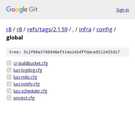
Sign in
r8
/
r8
/
refs/tags/2.1.59
/
.
/
infra
/
config
/
global
tree: 5c2f66e3706948ef314a143dffdace9212453d17
cr-buildbucket.cfg
luci-logdog.cfg
luci-milo.cfg
luci-notify.cfg
luci-scheduler.cfg
project.cfg