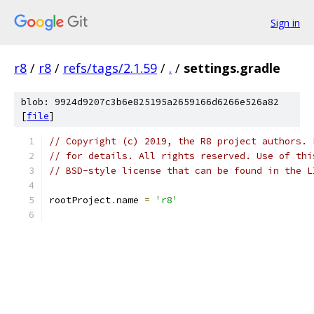
Sign in
r8
/
r8
/
refs/tags/2.1.59
/
.
/
settings.gradle
blob: 9924d9207c3b6e825195a2659166d6266e526a82
[
file
]
// Copyright (c) 2019, the R8 project authors. 
// for details. All rights reserved. Use of thi
// BSD-style license that can be found in the L
rootProject
.
name 
=
'r8'