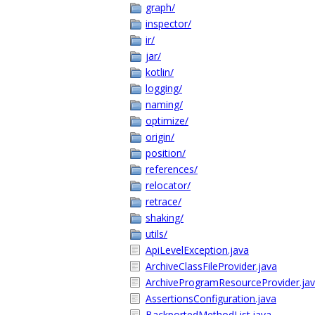
graph/
inspector/
ir/
jar/
kotlin/
logging/
naming/
optimize/
origin/
position/
references/
relocator/
retrace/
shaking/
utils/
ApiLevelException.java
ArchiveClassFileProvider.java
ArchiveProgramResourceProvider.ja
AssertionsConfiguration.java
BackportedMethodList.java