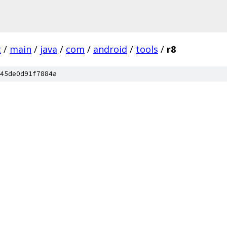
c
/
main
/
java
/
com
/
android
/
tools
/
r8
45de0d91f7884a