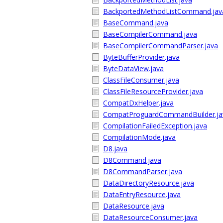
BackportedMethodListCommand.jav
BaseCommand.java
BaseCompilerCommand.java
BaseCompilerCommandParser.java
ByteBufferProvider.java
ByteDataView.java
ClassFileConsumer.java
ClassFileResourceProvider.java
CompatDxHelper.java
CompatProguardCommandBuilder.ja
CompilationFailedException.java
CompilationMode.java
D8.java
D8Command.java
D8CommandParser.java
DataDirectoryResource.java
DataEntryResource.java
DataResource.java
DataResourceConsumer.java