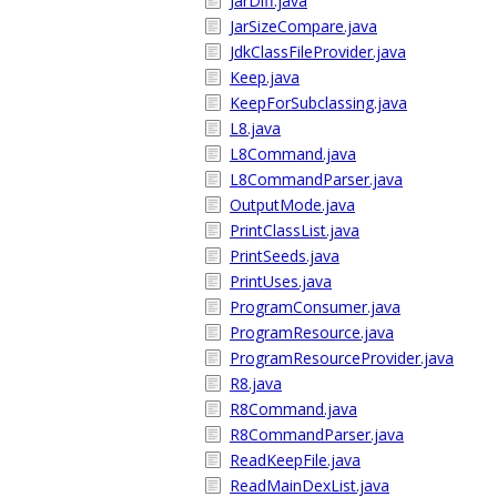
JarDiff.java
JarSizeCompare.java
JdkClassFileProvider.java
Keep.java
KeepForSubclassing.java
L8.java
L8Command.java
L8CommandParser.java
OutputMode.java
PrintClassList.java
PrintSeeds.java
PrintUses.java
ProgramConsumer.java
ProgramResource.java
ProgramResourceProvider.java
R8.java
R8Command.java
R8CommandParser.java
ReadKeepFile.java
ReadMainDexList.java