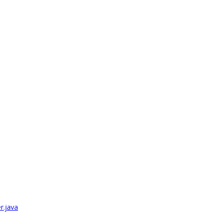
r.java