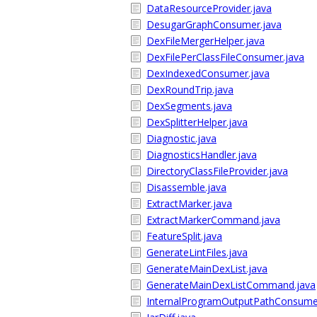
DataResourceProvider.java
DesugarGraphConsumer.java
DexFileMergerHelper.java
DexFilePerClassFileConsumer.java
DexIndexedConsumer.java
DexRoundTrip.java
DexSegments.java
DexSplitterHelper.java
Diagnostic.java
DiagnosticsHandler.java
DirectoryClassFileProvider.java
Disassemble.java
ExtractMarker.java
ExtractMarkerCommand.java
FeatureSplit.java
GenerateLintFiles.java
GenerateMainDexList.java
GenerateMainDexListCommand.java
InternalProgramOutputPathConsume