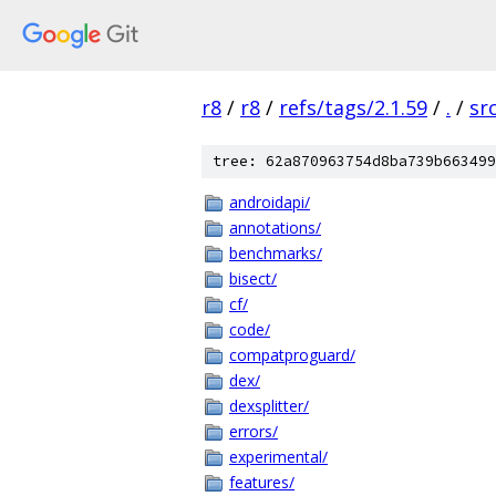
r8
/
r8
/
refs/tags/2.1.59
/
.
/
sr
tree: 62a870963754d8ba739b663499
androidapi/
annotations/
benchmarks/
bisect/
cf/
code/
compatproguard/
dex/
dexsplitter/
errors/
experimental/
features/