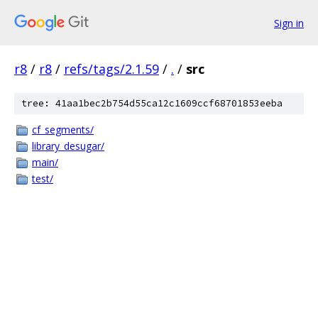
Sign in
r8
/
r8
/
refs/tags/2.1.59
/
.
/
src
tree: 41aa1bec2b754d55ca12c1609ccf68701853eeba
cf_segments/
library_desugar/
main/
test/