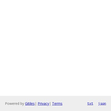
Powered by
Gitiles
|
Privacy
|
Terms
txt
json