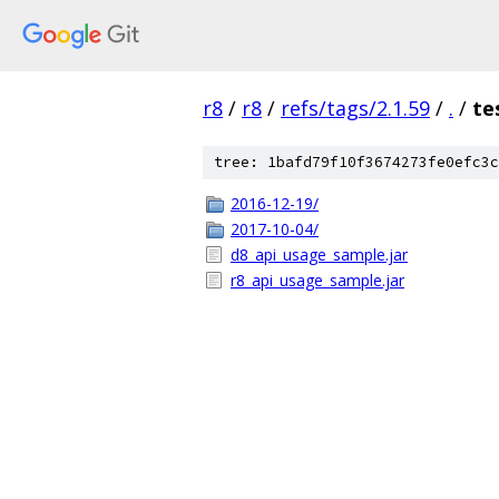
r8
/
r8
/
refs/tags/2.1.59
/
.
/
te
tree: 1bafd79f10f3674273fe0efc3c
2016-12-19/
2017-10-04/
d8_api_usage_sample.jar
r8_api_usage_sample.jar