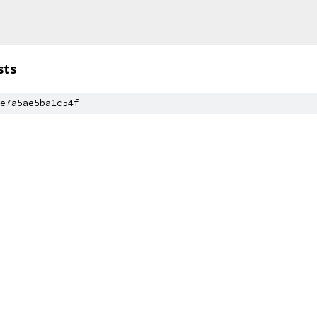
sts
e7a5ae5ba1c54f