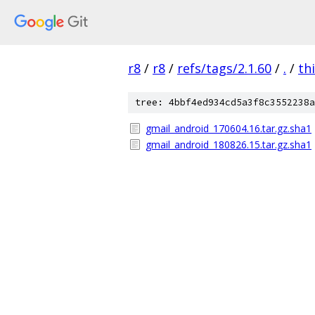
r8
/
r8
/
refs/tags/2.1.60
/
.
/
th
tree: 4bbf4ed934cd5a3f8c3552238a
gmail_android_170604.16.tar.gz.sha1
gmail_android_180826.15.tar.gz.sha1