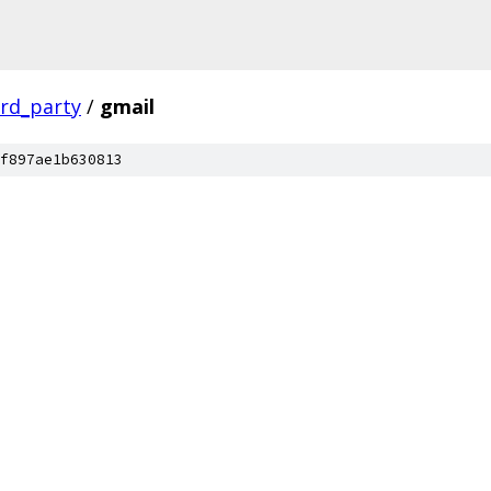
ird_party
/
gmail
f897ae1b630813