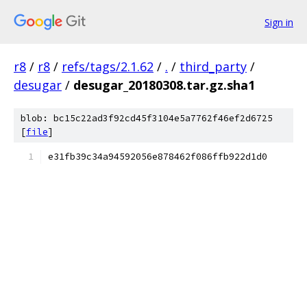
Sign in
r8
/
r8
/
refs/tags/2.1.62
/
.
/
third_party
/
desugar
/
desugar_20180308.tar.gz.sha1
blob: bc15c22ad3f92cd45f3104e5a7762f46ef2d6725
[
file
]
e31fb39c34a94592056e878462f086ffb922d1d0