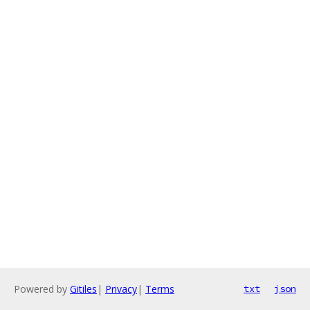
Powered by
Gitiles
|
Privacy
|
Terms
txt
json