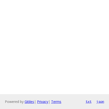
Powered by
Gitiles
|
Privacy
|
Terms
txt
json