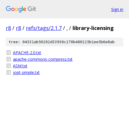
Sign in
r8
/
r8
/
refs/tags/2.1.7
/
.
/
library-licensing
tree: 04331ab50202d33930c270b480215b1ee5b6e8ab
APACHE-2.0.txt
apache-commons-compress.txt
ASM.txt
jopt-simple.txt