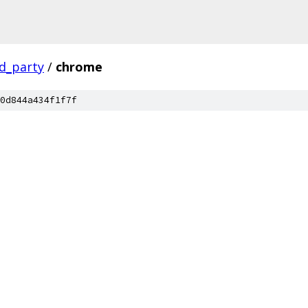
rd_party
/
chrome
0d844a434f1f7f