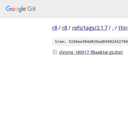
r8
/
r8
/
refs/tags/2.1.7
/
.
/
thi
tree: 5294ee584d636ad85002452766
chrome_180917_ffbaa8.tar.gz.sha1