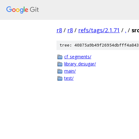
r8
/
r8
/
refs/tags/2.1.71
/
.
/
sr
tree: 40875a9b49f26954dbfff4a843
cf_segments/
library_desugar/
main/
test/