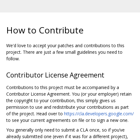
How to Contribute
We'd love to accept your patches and contributions to this
project. There are just a few small guidelines you need to
follow.
Contributor License Agreement
Contributions to this project must be accompanied by a
Contributor License Agreement. You (or your employer) retain
the copyright to your contribution, this simply gives us
permission to use and redistribute your contributions as part
of the project. Head over to
https://cla.developers.google.com/
to see your current agreements on file or to sign a new one.
You generally only need to submit a CLA once, so if you‘ve
already submitted one (even if it was for a different project),