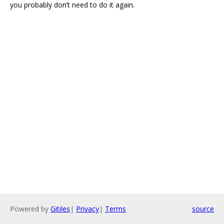
you probably don’t need to do it again.
Powered by
Gitiles
|
Privacy
|
Terms
source