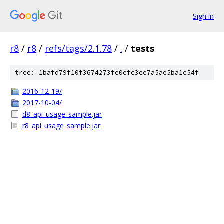
Sign in
r8
/
r8
/
refs/tags/2.1.78
/
.
/
tests
tree: 1bafd79f10f3674273fe0efc3ce7a5ae5ba1c54f
2016-12-19/
2017-10-04/
d8_api_usage_sample.jar
r8_api_usage_sample.jar