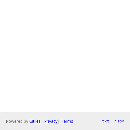
Powered by
Gitiles
|
Privacy
|
Terms
txt
json