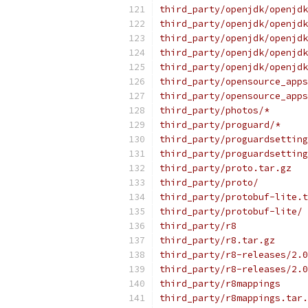
third_party/openjdk/openjdk
third_party/openjdk/openjdk
third_party/openjdk/openjdk
third_party/openjdk/openjdk
third_party/openjdk/openjdk
third_party/opensource_apps
third_party/opensource_apps
third_party/photos/*
third_party/proguard/*
third_party/proguardsetting
third_party/proguardsetting
third_party/proto.tar.gz
third_party/proto/
third_party/protobuf-lite.t
third_party/protobuf-lite/
third_party/r8
third_party/r8.tar.gz
third_party/r8-releases/2.0
third_party/r8-releases/2.0
third_party/r8mappings
third_party/r8mappings.tar.