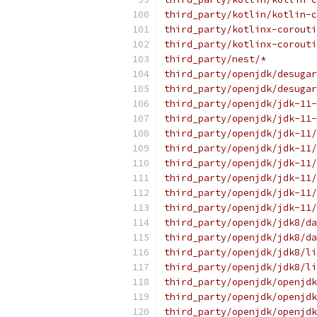
third_party/kotlin/kotlin-c
third_party/kotlinx-corouti
third_party/kotlinx-corouti
third_party/nest/*
third_party/openjdk/desugar
third_party/openjdk/desugar
third_party/openjdk/jdk-11-
third_party/openjdk/jdk-11-
third_party/openjdk/jdk-11/
third_party/openjdk/jdk-11/
third_party/openjdk/jdk-11/
third_party/openjdk/jdk-11/
third_party/openjdk/jdk-11/
third_party/openjdk/jdk-11/
third_party/openjdk/jdk8/da
third_party/openjdk/jdk8/da
third_party/openjdk/jdk8/li
third_party/openjdk/jdk8/li
third_party/openjdk/openjdk
third_party/openjdk/openjdk
third_party/openjdk/openjdk