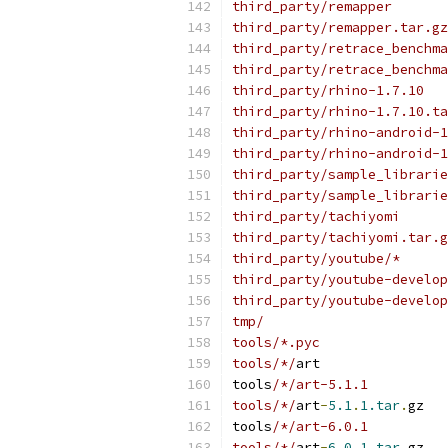
third_party/remapper
third_party/remapper.tar.gz
third_party/retrace_benchma
third_party/retrace_benchma
third_party/rhino-1.7.10
third_party/rhino-1.7.10.ta
third_party/rhino-android-1
third_party/rhino-android-1
third_party/sample_librarie
third_party/sample_librarie
third_party/tachiyomi
third_party/tachiyomi.tar.g
third_party/youtube/*
third_party/youtube-develop
third_party/youtube-develop
tmp/
tools/*.pyc
tools/*/
art
tools
/*/art-5.1.1
tools/*/
art
-
5.1
.
1.tar
.
gz
tools
/*/art-6.0.1
tools/*/
art
-
6.0
.
1.tar
.
gz