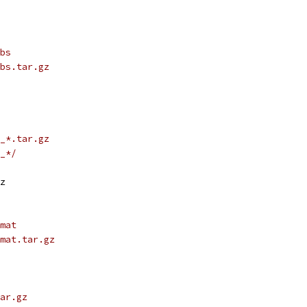
bs
bs.tar.gz
_*.tar.gz
_*/
z
mat
mat.tar.gz
ar.gz