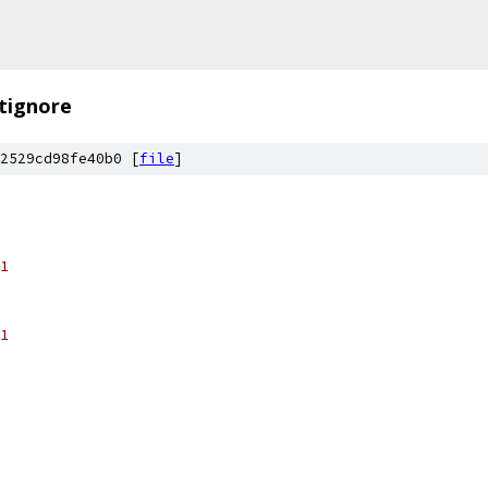
itignore
2529cd98fe40b0 [
file
]
1
1