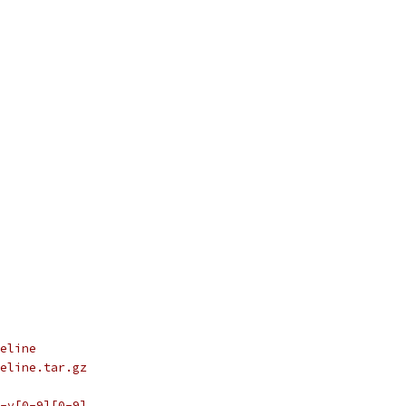
eline
eline.tar.gz
-v[0-9][0-9]