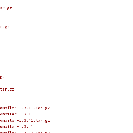
ar.gz
r.gz
gz
tar.gz
ompiler-1.3.11.tar.gz
ompiler-1.3.11
ompiler-1.3.41.tar.gz
ompiler-1.3.41
ompiler-1.3.72.tar.gz