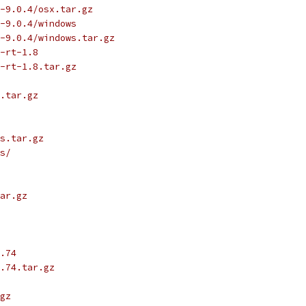
-9.0.4/osx.tar.gz
-9.0.4/windows
-9.0.4/windows.tar.gz
-rt-1.8
-rt-1.8.tar.gz
.tar.gz
s.tar.gz
s/
ar.gz
.74
.74.tar.gz
gz