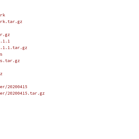
rk
rk.tar.gz
r.gz
.1.1
.1.1.tar.gz
s
s.tar.gz
z
er/20200415
er/20200415.tar.gz