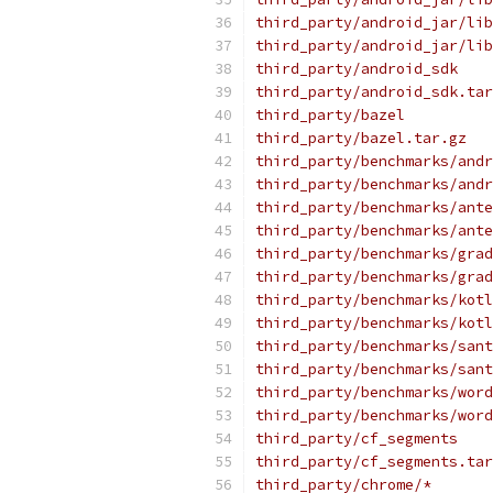
third_party/android_jar/lib
third_party/android_jar/lib
third_party/android_sdk
third_party/android_sdk.tar
third_party/bazel
third_party/bazel.tar.gz
third_party/benchmarks/andr
third_party/benchmarks/andr
third_party/benchmarks/ante
third_party/benchmarks/ante
third_party/benchmarks/grad
third_party/benchmarks/grad
third_party/benchmarks/kotl
third_party/benchmarks/kotl
third_party/benchmarks/sant
third_party/benchmarks/sant
third_party/benchmarks/word
third_party/benchmarks/word
third_party/cf_segments
third_party/cf_segments.tar
third_party/chrome/*