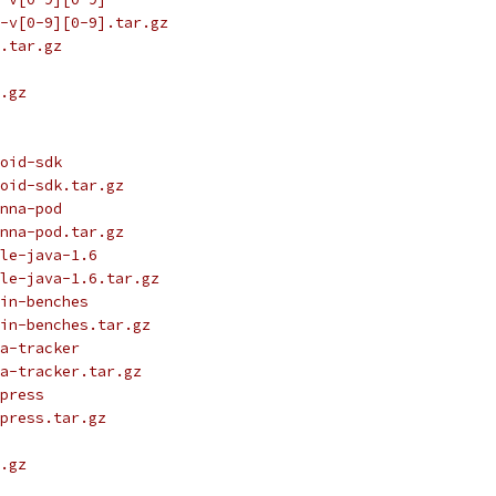
-v[0-9][0-9].tar.gz
.tar.gz
.gz
oid-sdk
oid-sdk.tar.gz
nna-pod
nna-pod.tar.gz
le-java-1.6
le-java-1.6.tar.gz
in-benches
in-benches.tar.gz
a-tracker
a-tracker.tar.gz
press
press.tar.gz
.gz