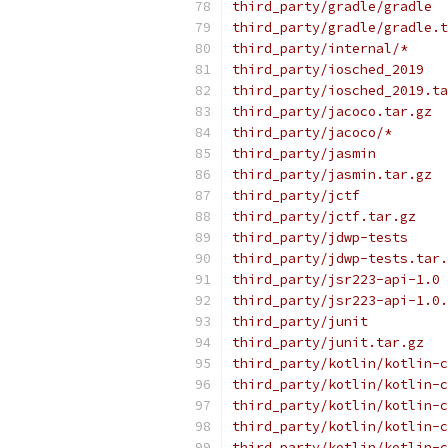
third_party/gradle/gradle
third_party/gradle/gradle.t
third_party/internal/*
third_party/iosched_2019
third_party/iosched_2019.ta
third_party/jacoco.tar.gz
third_party/jacoco/*
third_party/jasmin
third_party/jasmin.tar.gz
third_party/jctf
third_party/jctf.tar.gz
third_party/jdwp-tests
third_party/jdwp-tests.tar.
third_party/jsr223-api-1.0
third_party/jsr223-api-1.0.
third_party/junit
third_party/junit.tar.gz
third_party/kotlin/kotlin-c
third_party/kotlin/kotlin-c
third_party/kotlin/kotlin-c
third_party/kotlin/kotlin-c
third_party/kotlin/kotlin-c