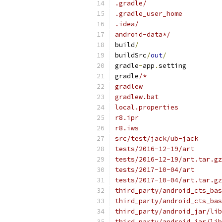
.gradle/
.gradle_user_home
.idea/
android-data*/
build
/
buildSrc
/
out
/
gradle
-
app
.
setting
gradle
/*
gradlew
gradlew.bat
local.properties
r8.ipr
r8.iws
src/test/jack/ub-jack
tests/2016-12-19/art
tests/2016-12-19/art.tar.gz
tests/2017-10-04/art
tests/2017-10-04/art.tar.gz
third_party/android_cts_bas
third_party/android_cts_bas
third_party/android_jar/lib
third_party/android_jar/lib