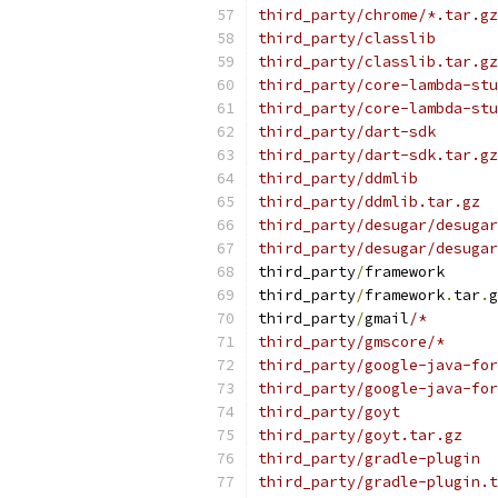
third_party/chrome/*.tar.gz
third_party/classlib
third_party/classlib.tar.gz
third_party/core-lambda-stu
third_party/core-lambda-stu
third_party/dart-sdk
third_party/dart-sdk.tar.gz
third_party/ddmlib
third_party/ddmlib.tar.gz
third_party/desugar/desugar
third_party/desugar/desugar
third_party
/
framework
third_party
/
framework
.
tar
.
g
third_party
/
gmail
/*
third_party/gmscore/*
third_party/google-java-for
third_party/google-java-for
third_party/goyt
third_party/goyt.tar.gz
third_party/gradle-plugin
third_party/gradle-plugin.t