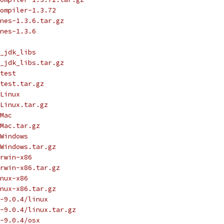
ompiler-1.3.72
nes-1.3.6.tar.gz
nes-1.3.6
_jdk_libs
_jdk_libs.tar.gz
test
test.tar.gz
Linux
Linux.tar.gz
Mac
Mac.tar.gz
Windows
Windows.tar.gz
rwin-x86
rwin-x86.tar.gz
nux-x86
nux-x86.tar.gz
-9.0.4/linux
-9.0.4/linux.tar.gz
-9.0.4/osx