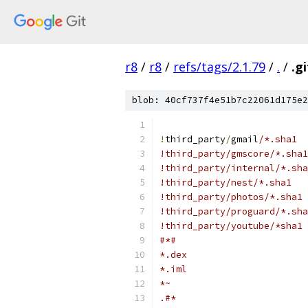
r8
/
r8
/
refs/tags/2.1.79
/
.
/
.g
blob: 40cf737f4e51b7c22061d175e2
!
third_party
/
gmail
/*.sha1
!third_party/gmscore/*.sha1
!third_party/internal/*.sha
!third_party/nest/*.sha1
!third_party/photos/*.sha1
!third_party/proguard/*.sha
!third_party/youtube/*sha1
#*#
*.dex
*.iml
*~
.#*