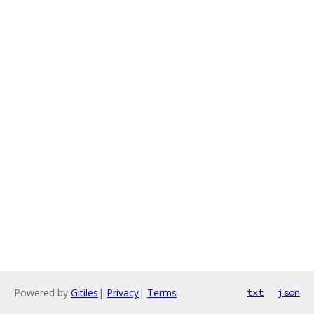
Powered by
Gitiles
|
Privacy
|
Terms
txt
json