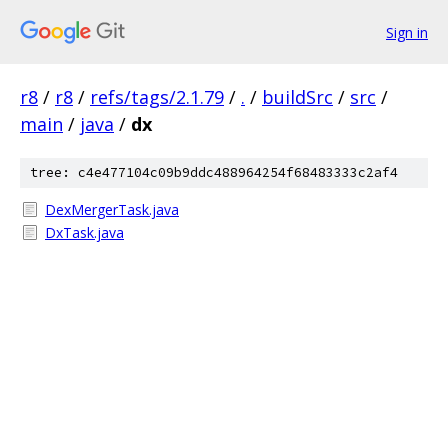
Sign in
r8
/
r8
/
refs/tags/2.1.79
/
.
/
buildSrc
/
src
/
main
/
java
/
dx
tree: c4e477104c09b9ddc488964254f68483333c2af4
DexMergerTask.java
DxTask.java