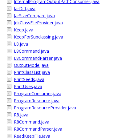
InternalProgramOutputPathConsumer.java
JarDiff.java
JarSizeCompare.java
JdkClassFileProvider.java
Keep.java
KeepForSubclassing.java
L8.java
L8Command.java
L8CommandParser.java
OutputMode.java
PrintClassList.java
PrintSeeds.java
PrintUses.java
ProgramConsumer.java
ProgramResource.java
ProgramResourceProvider.java
R8.java
R8Command.java
R8CommandParser.java
ReadKeepFile.java