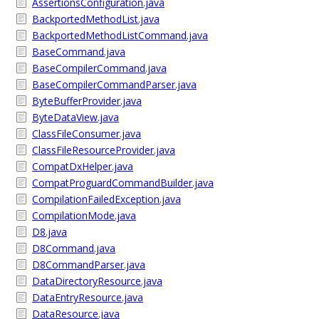
AssertionsConfiguration.java
BackportedMethodList.java
BackportedMethodListCommand.java
BaseCommand.java
BaseCompilerCommand.java
BaseCompilerCommandParser.java
ByteBufferProvider.java
ByteDataView.java
ClassFileConsumer.java
ClassFileResourceProvider.java
CompatDxHelper.java
CompatProguardCommandBuilder.java
CompilationFailedException.java
CompilationMode.java
D8.java
D8Command.java
D8CommandParser.java
DataDirectoryResource.java
DataEntryResource.java
DataResource.java