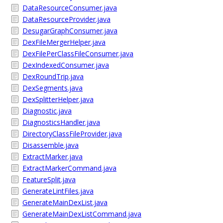
DataResourceConsumer.java
DataResourceProvider.java
DesugarGraphConsumer.java
DexFileMergerHelper.java
DexFilePerClassFileConsumer.java
DexIndexedConsumer.java
DexRoundTrip.java
DexSegments.java
DexSplitterHelper.java
Diagnostic.java
DiagnosticsHandler.java
DirectoryClassFileProvider.java
Disassemble.java
ExtractMarker.java
ExtractMarkerCommand.java
FeatureSplit.java
GenerateLintFiles.java
GenerateMainDexList.java
GenerateMainDexListCommand.java