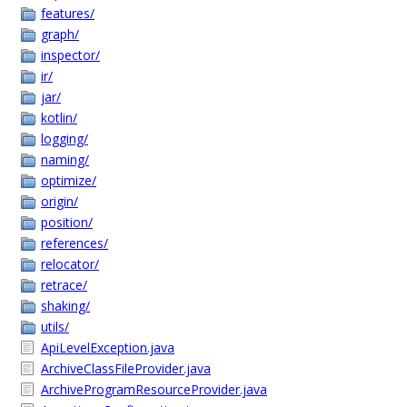
features/
graph/
inspector/
ir/
jar/
kotlin/
logging/
naming/
optimize/
origin/
position/
references/
relocator/
retrace/
shaking/
utils/
ApiLevelException.java
ArchiveClassFileProvider.java
ArchiveProgramResourceProvider.java