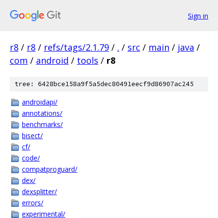
Sign in
r8
/
r8
/
refs/tags/2.1.79
/
.
/
src
/
main
/
java
/
com
/
android
/
tools
/
r8
tree: 6428bce158a9f5a5dec80491eecf9d86907ac245
androidapi/
annotations/
benchmarks/
bisect/
cf/
code/
compatproguard/
dex/
dexsplitter/
errors/
experimental/