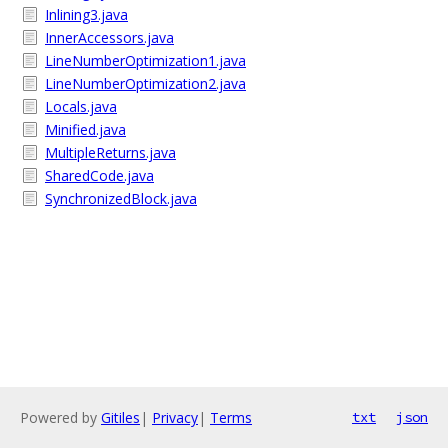
Inlining3.java
InnerAccessors.java
LineNumberOptimization1.java
LineNumberOptimization2.java
Locals.java
Minified.java
MultipleReturns.java
SharedCode.java
SynchronizedBlock.java
Powered by
Gitiles
|
Privacy
|
Terms
txt
json