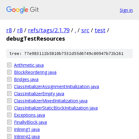
Sign in
r8
/
r8
/
refs/tags/2.1.79
/
.
/
src
/
test
/
debugTestResources
tree: 77e983112b5810b7532d55d6749c80947b72b261
Arithmetic.java
BlockReordering.java
Bridges.java
ClassInitializerAssignmentInitialization.java
ClassInitializerEmpty.java
ClassInitializerMixedInitialization.java
ClassInitializerStaticBlockInitialization.java
Exceptions.java
FinallyBlock.java
Inlining1.java
Inlining2.java