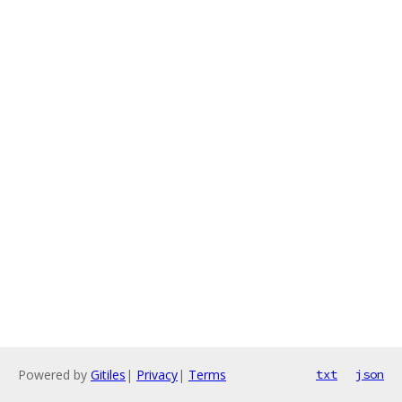
Powered by
Gitiles
|
Privacy
|
Terms
txt
json