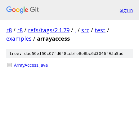
Sign in
r8
/
r8
/
refs/tags/2.1.79
/
.
/
src
/
test
/
examples
/
arrayaccess
tree: dad50e150c07fd648ccbfe8e8bc6d3046f95a9ad
ArrayAccess.java