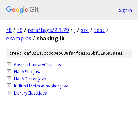
Sign in
r8
/
r8
/
refs/tags/2.1.79
/
.
/
src
/
test
/
examples
/
shakinglib
tree: daf82149ccdd0eb688fa4fbe1636bf12a6a3aee1
AbstractLibraryClass.java
HasAFoo.java
HasAGetter.java
IndirectMethodInvoker.java
LibraryClass.java