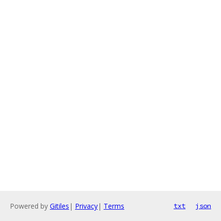
Powered by
Gitiles
|
Privacy
|
Terms
txt
json